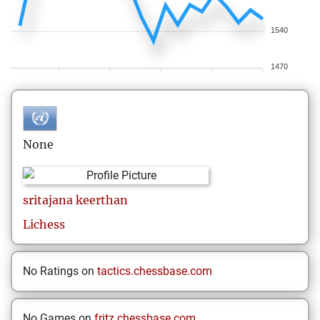
1540
1470
None
sritajana
keerthan
Lichess
No Ratings on
tactics.chessbase.com
No Games on
fritz.chessbase.com