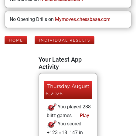
No Opening Drills on
Mymoves.chessbase.com
HOME
INDIVIDUAL RESULTS
Your Latest App
Activity
Thursday, August
6, 2026
You played 288
blitz games
Play
You scored
+123 =18 -147 in