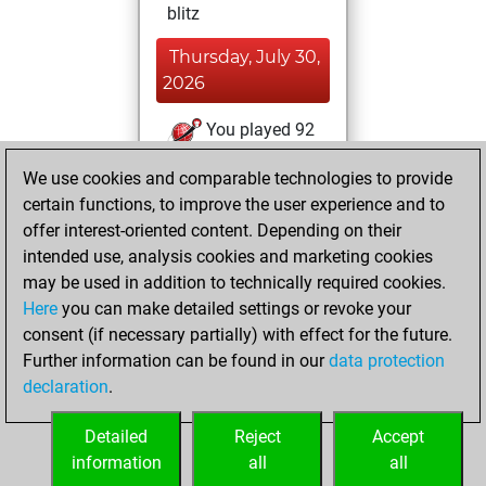
blitz
Thursday, July 30,
2026
You played 92
slow games
Play
We use cookies and comparable technologies to provide
You scored +41
certain functions, to improve the user experience and to
=9 -42 in slow games
offer interest-oriented content. Depending on their
intended use, analysis cookies and marketing cookies
Wednesday, July
may be used in addition to technically required cookies.
8, 2026
Here
you can make detailed settings or revoke your
consent (if necessary partially) with effect for the future.
You played 20
Further information can be found in our
data protection
bullet games
Play
declaration
.
You scored +10
=0 -10 in bullet
Detailed
Reject
Accept
information
all
all