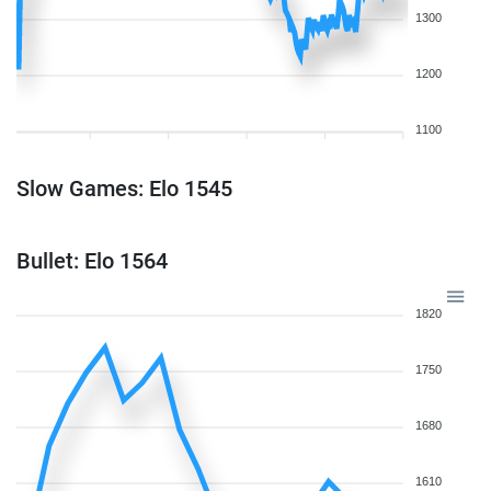
1300
1200
1100
Slow Games: Elo 1545
Bullet: Elo 1564
1820
1750
1680
1610