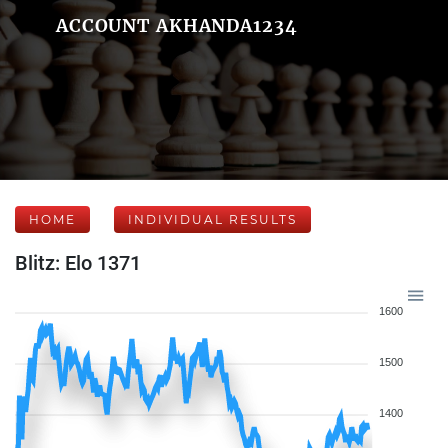
ACCOUNT AKHANDA1234
HOME
INDIVIDUAL RESULTS
Blitz: Elo 1371
1600
1500
1400