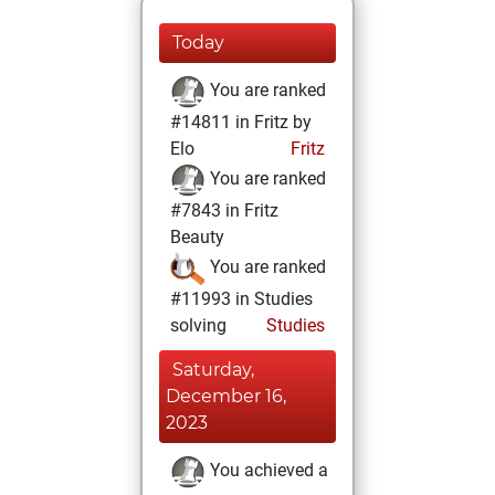
Today
You are ranked
#14811 in Fritz by
Elo
Fritz
You are ranked
#7843 in Fritz
Beauty
You are ranked
#11993 in Studies
solving
Studies
Saturday,
December 16,
2023
You achieved a