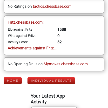
No Ratings on
tactics.chessbase.com
Fritz.chessbase.com:
1588
Elo against Fritz
0
Wins against Fritz:
32
Beauty Score
Achievements against Fritz...
No Opening Drills on
Mymoves.chessbase.com
HOME
INDIVIDUAL RESULTS
Your Latest App
Activity