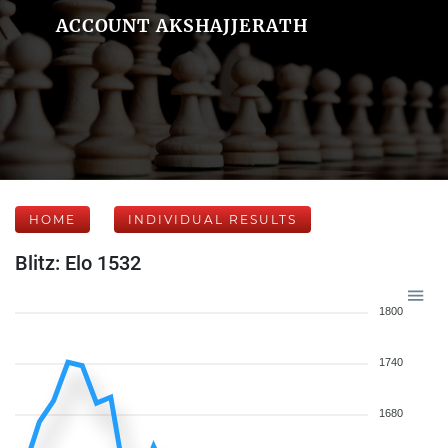
ACCOUNT AKSHAJJERATH
HOME
INDIVIDUAL RESULTS
Blitz: Elo 1532
1800
1740
1680