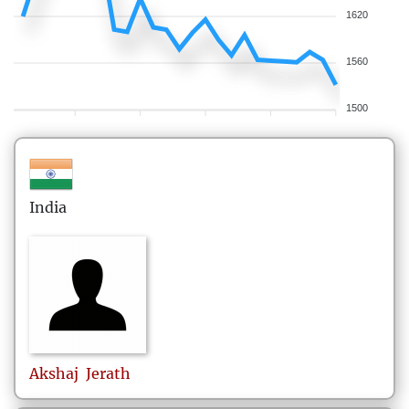
1620
1560
1500
India
Akshaj
Jerath