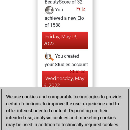
BeautyScore of 32
Fritz
You
achieved a new Elo
of 1588
Friday, May 13,
2022
You created
your Studies account
Studies
Wednesday, May
4, 2022
We use cookies and comparable technologies to provide
You played 24
certain functions, to improve the user experience and to
blitz games
Play
offer interest-oriented content. Depending on their
You scored +9
intended use, analysis cookies and marketing cookies
=0 -15 in blitz
may be used in addition to technically required cookies.