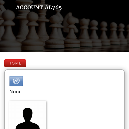
ACCOUNT AL765
HOME
None