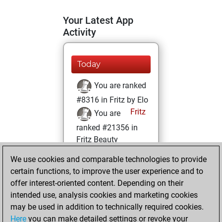
Your Latest App
Activity
Today
You are ranked
#8316 in Fritz by Elo
Fritz
You are
ranked #21356 in
Fritz Beauty
We use cookies and comparable technologies to provide
Saturday, June 1,
certain functions, to improve the user experience and to
2024
offer interest-oriented content. Depending on their
You achieved a
intended use, analysis cookies and marketing cookies
may be used in addition to technically required cookies.
BeautyScore of 2
Here
you can make detailed settings or revoke your
Fritz
You