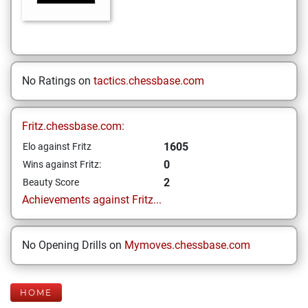
No Ratings on
tactics.chessbase.com
Fritz.chessbase.com:
1605
Elo against Fritz
0
Wins against Fritz:
2
Beauty Score
Achievements against Fritz...
No Opening Drills on
Mymoves.chessbase.com
HOME