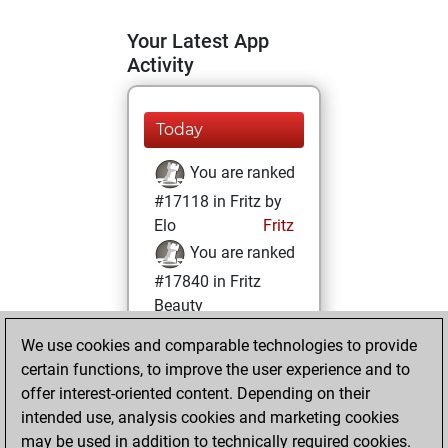
Your Latest App
Activity
Today
You are ranked
#17118 in Fritz by
Elo
Fritz
You are ranked
#17840 in Fritz
Beauty
We use cookies and comparable technologies to provide
Thursday, April 7,
certain functions, to improve the user experience and to
2022
offer interest-oriented content. Depending on their
You achieved a
intended use, analysis cookies and marketing cookies
may be used in addition to technically required cookies.
BeautyScore of 5