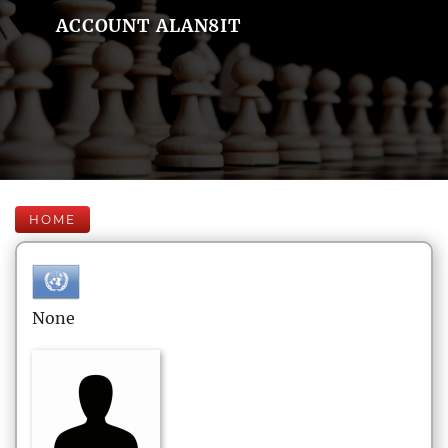
ACCOUNT ALAN8IT
HOME
None