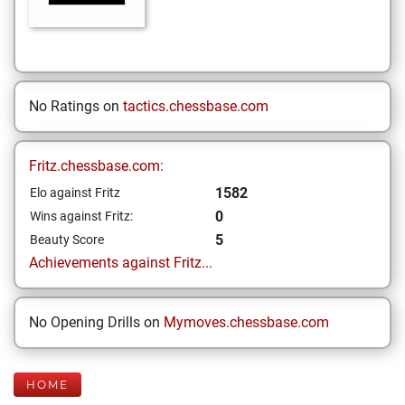
No Ratings on
tactics.chessbase.com
Fritz.chessbase.com:
1582
Elo against Fritz
0
Wins against Fritz:
5
Beauty Score
Achievements against Fritz...
No Opening Drills on
Mymoves.chessbase.com
HOME