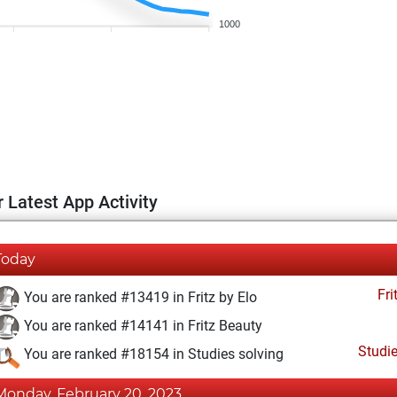
1000
 Latest App Activity
Today
Fri
You are ranked #13419 in Fritz by Elo
You are ranked #14141 in Fritz Beauty
Studi
You are ranked #18154 in Studies solving
Monday, February 20, 2023