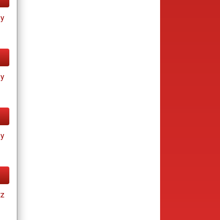
ay
ay
ay
tz