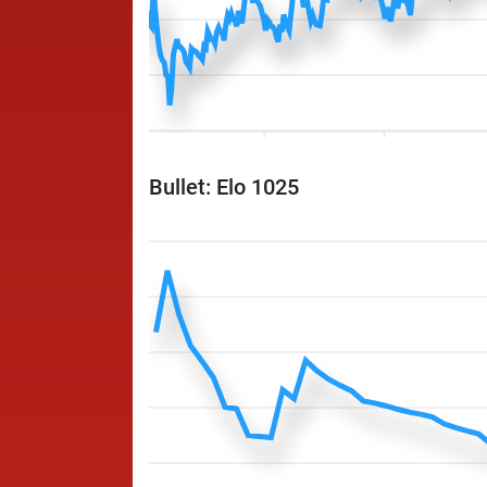
Bullet: Elo 1025