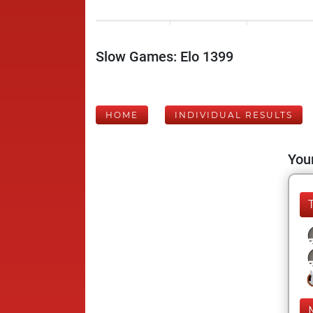
Slow Games: Elo 1399
HOME
INDIVIDUAL RESULTS
Your