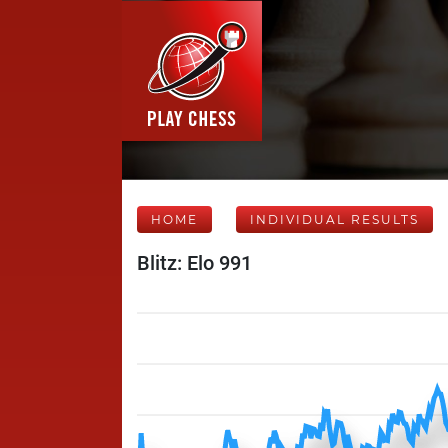
HOME
INDIVIDUAL RESULTS
Blitz: Elo 991