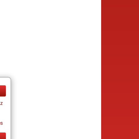
tz
es