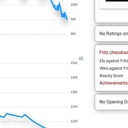
1080
990
No Ratings o
900
Fritz.chessba
Elo against Frit
1500
Wins against Fri
Beauty Score
1400
Achievements a
1300
No Opening Dr
1200
1100