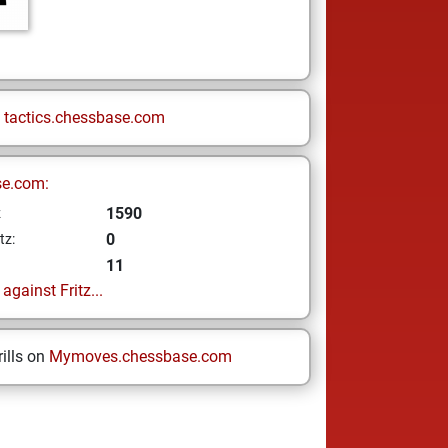
n
tactics.chessbase.com
se.com:
1590
z
0
tz:
11
gainst Fritz...
ills on
Mymoves.chessbase.com