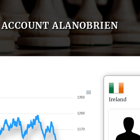
ACCOUNT ALANOBRIEN
1350
Ireland
1260
1170