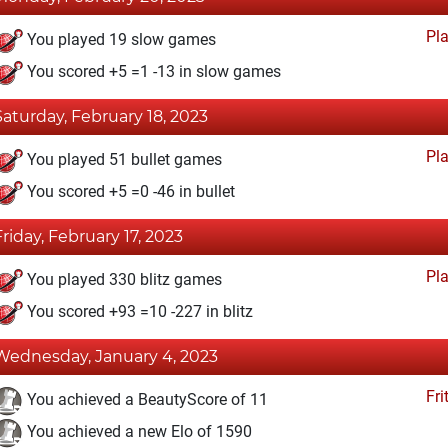
Pl
You played 19 slow games
You scored +5 =1 -13 in slow games
Saturday, February 18, 2023
Pl
You played 51 bullet games
You scored +5 =0 -46 in bullet
Friday, February 17, 2023
Pl
You played 330 blitz games
You scored +93 =10 -227 in blitz
Wednesday, January 4, 2023
Fri
You achieved a BeautyScore of 11
You achieved a new Elo of 1590