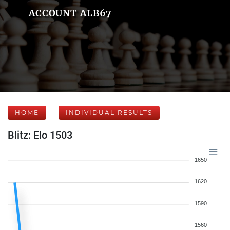
ACCOUNT ALB67
HOME
INDIVIDUAL RESULTS
Blitz: Elo 1503
1650
1620
1590
1560