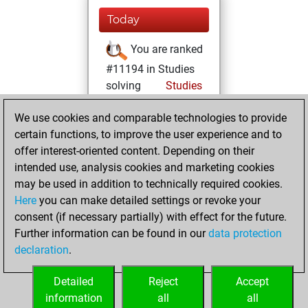
Today
You are ranked
#11194 in Studies
solving
Studies
Wednesday,
We use cookies and comparable technologies to provide
February 11, 2026
certain functions, to improve the user experience and to
offer interest-oriented content. Depending on their
You learned 1
intended use, analysis cookies and marketing cookies
positions
MyMoves
may be used in addition to technically required cookies.
Here
you can make detailed settings or revoke your
Wednesday,
consent (if necessary partially) with effect for the future.
March 30, 2022
Further information can be found in our
data protection
declaration
.
You created
your Studies account
Detailed
Reject
Accept
Studies
information
all
all