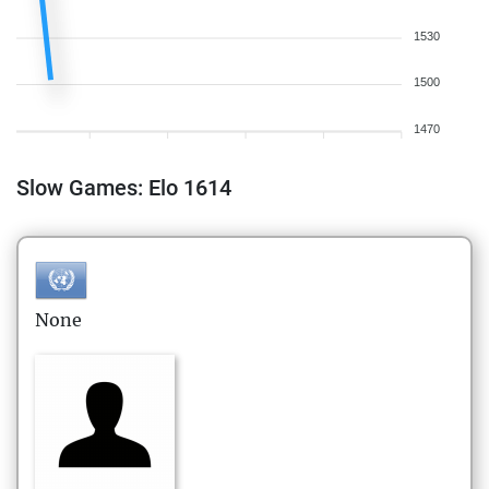
1530
1500
1470
Slow Games: Elo 1614
None