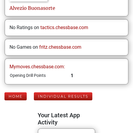
Alvezio
Buonasorte
No Ratings on
tactics.chessbase.com
No Games on
fritz.chessbase.com
Mymoves.chessbase.com:
1
Opening Drill Points
HOME
INDIVIDUAL RESULTS
Your Latest App
Activity