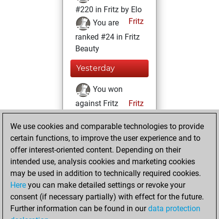
#220 in Fritz by Elo
Fritz
You are
ranked #24 in Fritz
Beauty
Yesterday
You won
against Fritz
Fritz
You achieved a
We use cookies and comparable technologies to provide
BeautyScore of
certain functions, to improve the user experience and to
38119
offer interest-oriented content. Depending on their
You achieved a
intended use, analysis cookies and marketing cookies
new Elo of 1938
may be used in addition to technically required cookies.
Here
you can make detailed settings or revoke your
Monday, July 25,
consent (if necessary partially) with effect for the future.
2022
Further information can be found in our
data protection