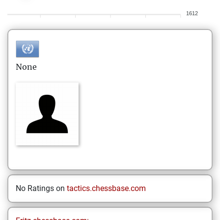
1612
None
No Ratings on
tactics.chessbase.com