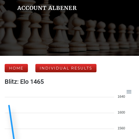
ACCOUNT ALBENER
HOME
INDIVIDUAL RESULTS
Blitz: Elo 1465
1640
1600
1560