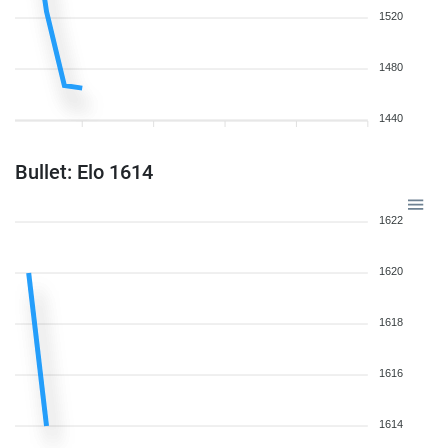
1520
1480
1440
Bullet: Elo 1614
1622
1620
1618
1616
1614