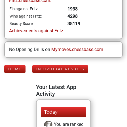
Fritz.chessbase.com:
1938
Elo against Fritz
4298
Wins against Fritz:
38119
Beauty Score
Achievements against Fritz...
No Opening Drills on
Mymoves.chessbase.com
HOME
INDIVIDUAL RESULTS
Your Latest App
Activity
Today
You are ranked