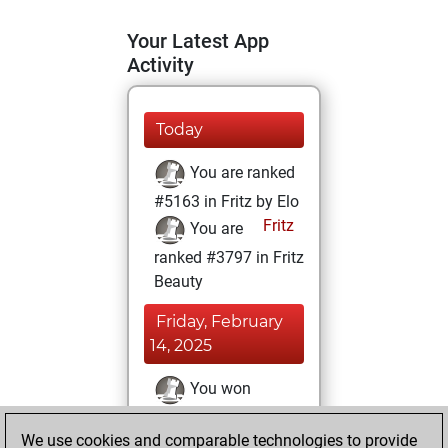
Your Latest App
Activity
Today
You are ranked
#5163 in Fritz by Elo
Fritz
You are
ranked #3797 in Fritz
Beauty
Friday, February
14, 2025
You won
against Fritz
Fritz
We use cookies and comparable technologies to provide
You achieved a