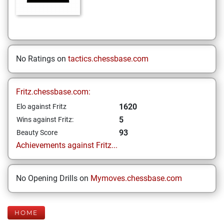
No Ratings on
tactics.chessbase.com
Fritz.chessbase.com:
1620
Elo against Fritz
5
Wins against Fritz:
93
Beauty Score
Achievements against Fritz...
No Opening Drills on
Mymoves.chessbase.com
HOME