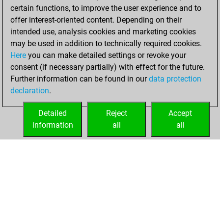
certain functions, to improve the user experience and to
BeautyScore of 93
offer interest-oriented content. Depending on their
You achieved a
intended use, analysis cookies and marketing cookies
new Elo of 1620
may be used in addition to technically required cookies.
Here
you can make detailed settings or revoke your
Friday, January 12,
consent (if necessary partially) with effect for the future.
2024
Further information can be found in our
data protection
declaration
.
You created
your Fritz account
Detailed
Reject
Accept
Fritz
information
all
all