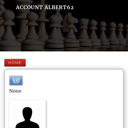
ACCOUNT ALBERT62
HOME
None