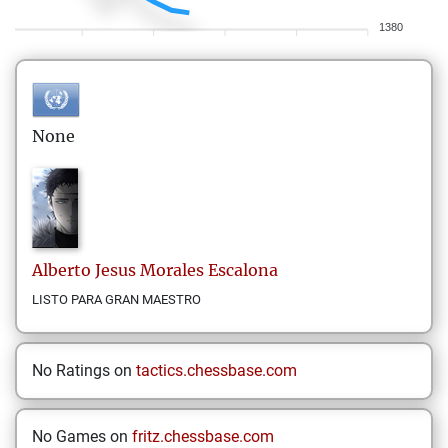
1380
None
Alberto Jesus
Morales Escalona
LISTO PARA GRAN MAESTRO
No Ratings on
tactics.chessbase.com
No Games on
fritz.chessbase.com