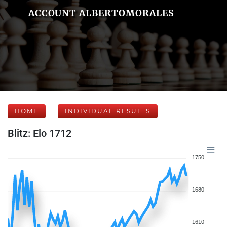
ACCOUNT ALBERTOMORALES
HOME
INDIVIDUAL RESULTS
Blitz: Elo 1712
1750
1680
1610