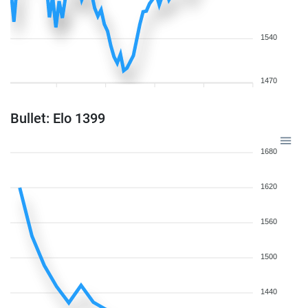
1540
1470
Bullet: Elo 1399
1680
1620
1560
1500
1440