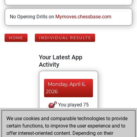
No Opening Drills on
Mymoves.chessbase.com
HOME
INDIVIDUAL RESULTS
Your Latest App
Activity
Monday, April 6,
2026
You played 75
blitz games
Play
We use cookies and comparable technologies to provide
You scored +44
certain functions, to improve the user experience and to
=3 -28 in blitz
offer interest-oriented content. Depending on their