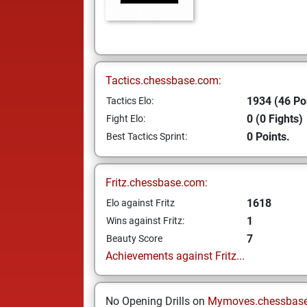
Tactics.chessbase.com:
1934 (46 Po
Tactics Elo:
0 (0 Fights)
Fight Elo:
0 Points.
Best Tactics Sprint:
Fritz.chessbase.com:
1618
Elo against Fritz
1
Wins against Fritz:
7
Beauty Score
Achievements against Fritz...
No Opening Drills on
Mymoves.chessbas