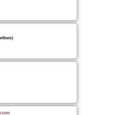
sitions)
e.com