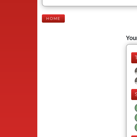
HOME
Your