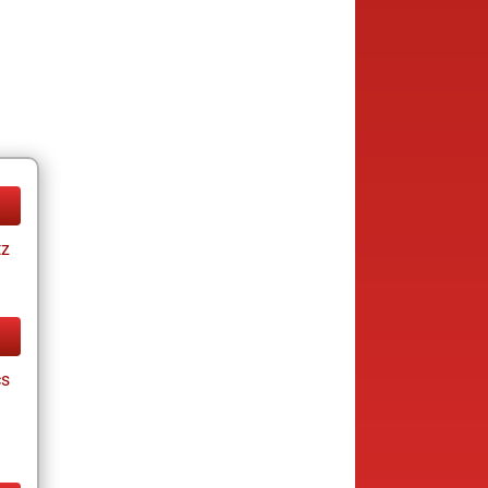
tz
cs