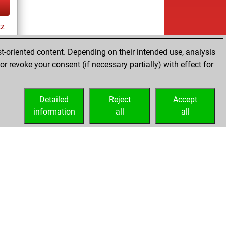
tz
t-oriented content. Depending on their intended use, analysis
r revoke your consent (if necessary partially) with effect for
Detailed
Reject
Accept
information
all
all