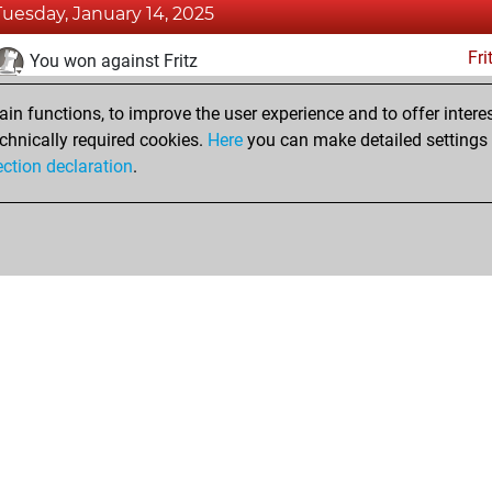
Tuesday, January 14, 2025
Fri
You won against Fritz
You achieved a BeautyScore of 7
n functions, to improve the user experience and to offer interes
You achieved a new Elo of 1618
chnically required cookies.
Here
you can make detailed settings o
ection declaration
.
You created your Fritz account