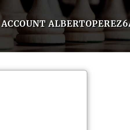
ACCOUNT ALBERTOPEREZ6