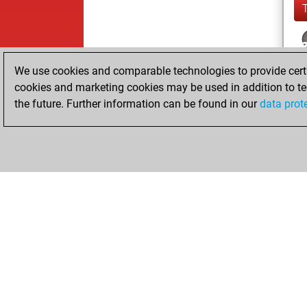
We use cookies and comparable technologies to provide certai
cookies and marketing cookies may be used in addition to te
the future. Further information can be found in our
data prot