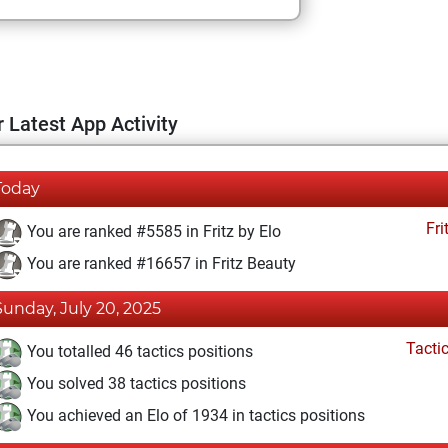
 Latest App Activity
Today
Fri
You are ranked #5585 in Fritz by Elo
You are ranked #16657 in Fritz Beauty
Sunday, July 20, 2025
Tacti
You totalled 46 tactics positions
You solved 38 tactics positions
You achieved an Elo of 1934 in tactics positions