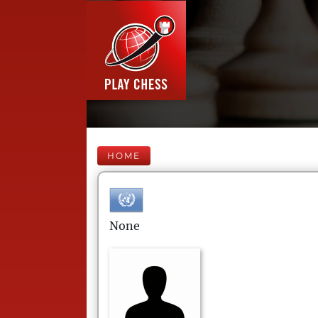
HOME
None