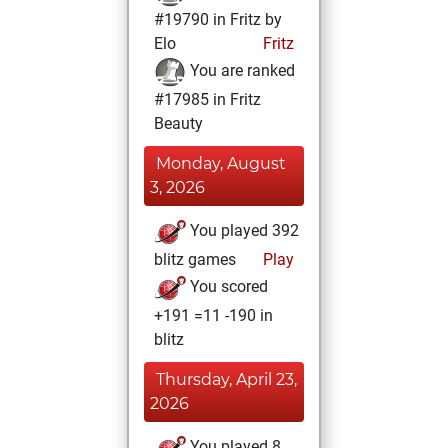
#19790 in Fritz by
Elo
Fritz
You are ranked
#17985 in Fritz
Beauty
Monday, August
3, 2026
You played 392
blitz games
Play
You scored
+191 =11 -190 in
blitz
Thursday, April 23,
2026
You played 8