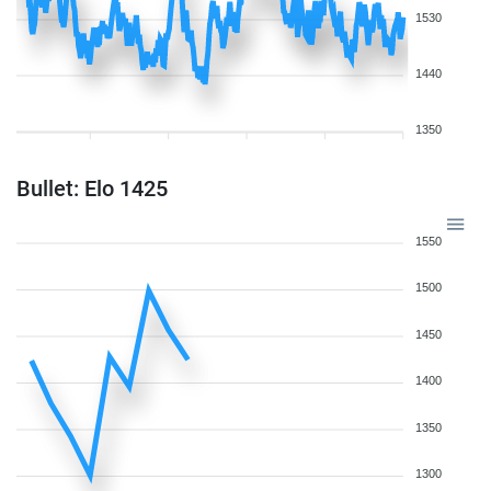
1530
1440
1350
Bullet: Elo 1425
1550
1500
1450
1400
1350
1300