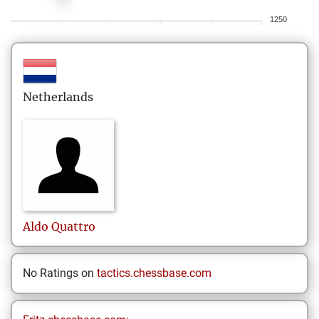
1250
Netherlands
Aldo
Quattro
No Ratings on
tactics.chessbase.com