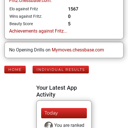
Fritz.chessbase.com:
1567
Elo against Fritz
0
Wins against Fritz:
5
Beauty Score
Achievements against Fritz...
No Opening Drills on
Mymoves.chessbase.com
HOME
INDIVIDUAL RESULTS
Your Latest App
Activity
Today
You are ranked