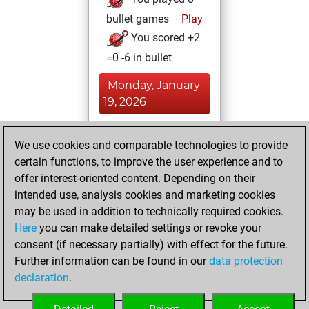
bullet games
Play
You scored +2
=0 -6 in bullet
Monday, January
19, 2026
You achieved a
We use cookies and comparable technologies to provide
BeautyScore of 5
certain functions, to improve the user experience and to
Fritz
You
offer interest-oriented content. Depending on their
achieved a new Elo
intended use, analysis cookies and marketing cookies
of 1567
may be used in addition to technically required cookies.
Here
you can make detailed settings or revoke your
Wednesday, April
consent (if necessary partially) with effect for the future.
26, 2023
Further information can be found in our
data protection
declaration
.
You created
your Fritz account