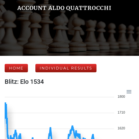
ACCOUNT ALDO QUATTROCCHI
HOME
INDIVIDUAL RESULTS
Blitz: Elo 1534
1800
1710
1620