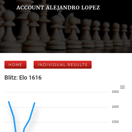
ACCOUNT ALEJANDRO LOPEZ
HOME
INDIVIDUAL RESULTS
Blitz: Elo 1616
1650
1600
1550