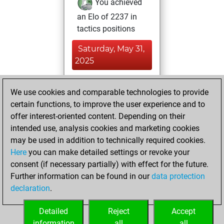
You achieved
an Elo of 2237 in
tactics positions
Saturday, May 31,
2025
You achieved a
We use cookies and comparable technologies to provide
BeautyScore of 6
certain functions, to improve the user experience and to
Fritz
You
offer interest-oriented content. Depending on their
achieved a new Elo
intended use, analysis cookies and marketing cookies
of 1596
may be used in addition to technically required cookies.
Here
you can make detailed settings or revoke your
Friday, December
consent (if necessary partially) with effect for the future.
8, 2023
Further information can be found in our
data protection
declaration
.
You created
your Fritz account
Detailed
Reject
Accept
Fritz
information
all
all