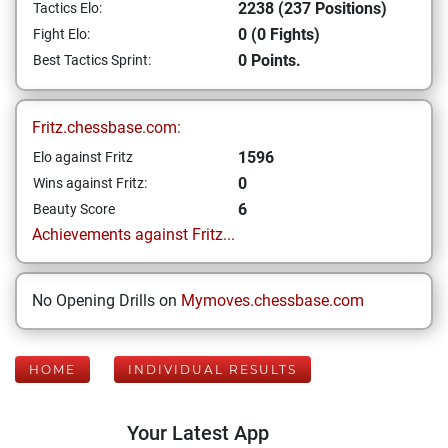
2238 (237 Positions)
Tactics Elo:
0 (0 Fights)
Fight Elo:
0 Points.
Best Tactics Sprint:
Fritz.chessbase.com:
1596
Elo against Fritz
0
Wins against Fritz:
6
Beauty Score
Achievements against Fritz...
No Opening Drills on
Mymoves.chessbase.com
HOME
INDIVIDUAL RESULTS
Your Latest App