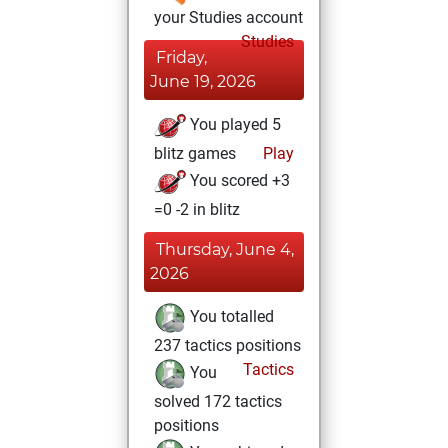
your Studies account
Studies
Friday,
June 19, 2026
You played 5
blitz games
Play
You scored +3
=0 -2 in blitz
Thursday, June 4,
2026
You totalled
237 tactics positions
Tactics
You
solved 172 tactics
positions