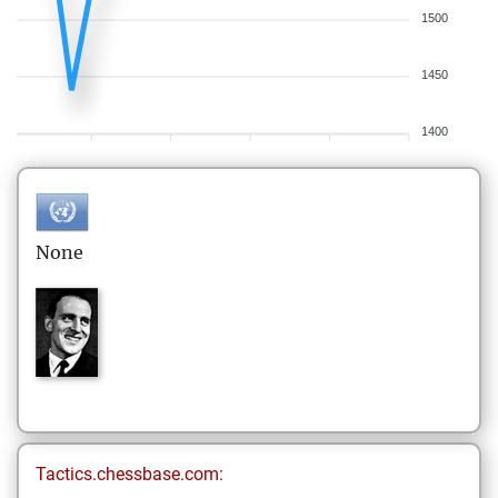
1500
1450
1400
None
Tactics.chessbase.com: