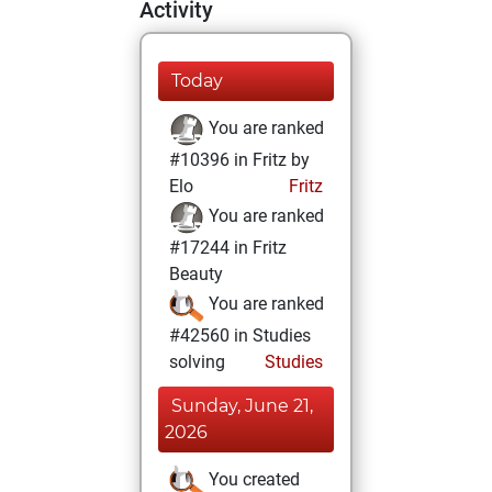
Activity
Today
You are ranked
#10396 in Fritz by
Elo
Fritz
You are ranked
#17244 in Fritz
Beauty
You are ranked
#42560 in Studies
solving
Studies
Sunday, June 21,
2026
You created