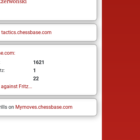
Czerwonski
n
tactics.chessbase.com
se.com:
1621
z
1
tz:
22
gainst Fritz...
ills on
Mymoves.chessbase.com