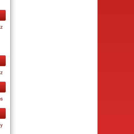
tz
tz
es
ay