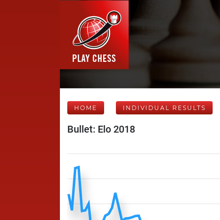
HOME
INDIVIDUAL RESULTS
Bullet: Elo 2018