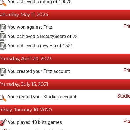
You achieved a rating of 10628
Saturday, May 11, 2024
Fri
You won against Fritz
You achieved a BeautyScore of 22
You achieved a new Elo of 1621
Thursday, April 20, 2023
Fri
You created your Fritz account
Thursday, July 15, 2021
Studi
You created your Studies account
Friday, January 10, 2020
Pl
You played 40 blitz games