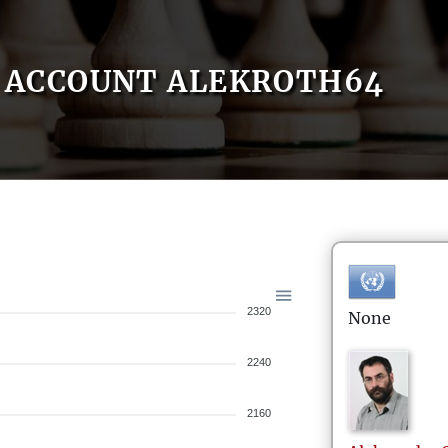
ACCOUNT ALEKROTH64
2320
None
2240
2160