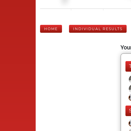
HOME
INDIVIDUAL RESULTS
Your