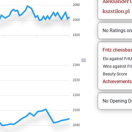
Aleksander
2080
kszstilon.pl
2000
No Ratings o
1920
Fritz.chessba
Elo against Frit
2280
Wins against Fri
Beauty Score
2220
Achievements a
2160
No Opening Dr
2100
2040