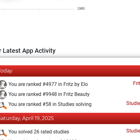
1980
 Latest App Activity
Today
Fri
You are ranked #4977 in Fritz by Elo
You are ranked #9948 in Fritz Beauty
Studi
You are ranked #58 in Studies solving
Saturday, April 19, 2025
Studi
You solved 26 rated studies