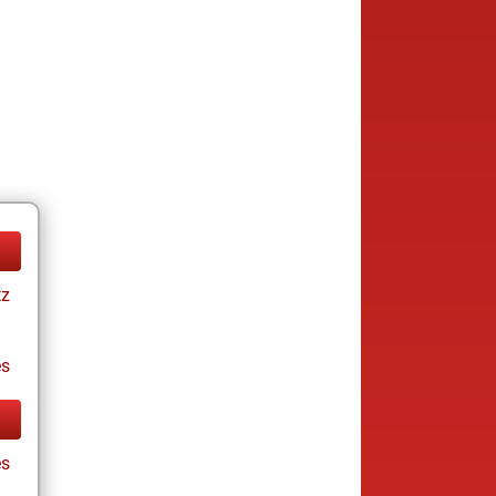
tz
es
es