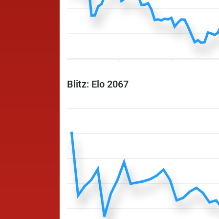
Blitz: Elo 2067