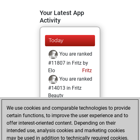
Your Latest App
Activity
Today
You are ranked
#11807 in Fritz by
Elo
Fritz
You are ranked
#14013 in Fritz
Beauty
We use cookies and comparable technologies to provide
Friday, October
certain functions, to improve the user experience and to
15, 2021
offer interest-oriented content. Depending on their
You achieved a
intended use, analysis cookies and marketing cookies
may be used in addition to technically required cookies.
BeautyScore of 11