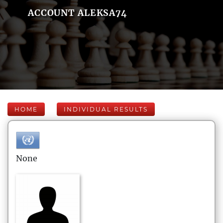
ACCOUNT ALEKSA74
HOME
INDIVIDUAL RESULTS
None