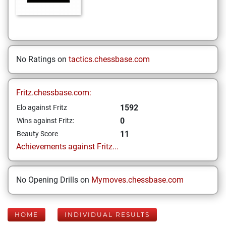
No Ratings on
tactics.chessbase.com
Fritz.chessbase.com:
1592
Elo against Fritz
0
Wins against Fritz:
11
Beauty Score
Achievements against Fritz...
No Opening Drills on
Mymoves.chessbase.com
HOME
INDIVIDUAL RESULTS