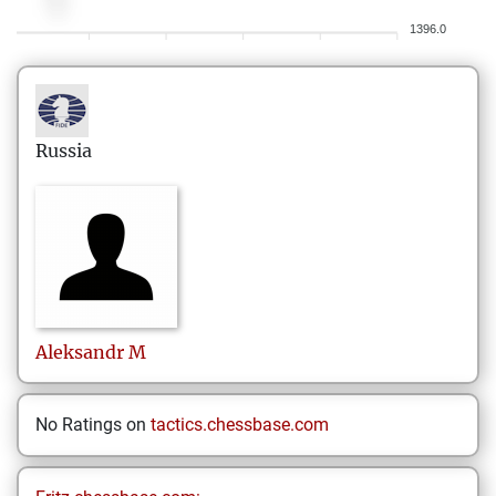
1396.0
Russia
Aleksandr
M
No Ratings on
tactics.chessbase.com