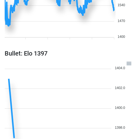
1540
1470
1400
Bullet: Elo 1397
1404.0
1402.0
1400.0
1398.0