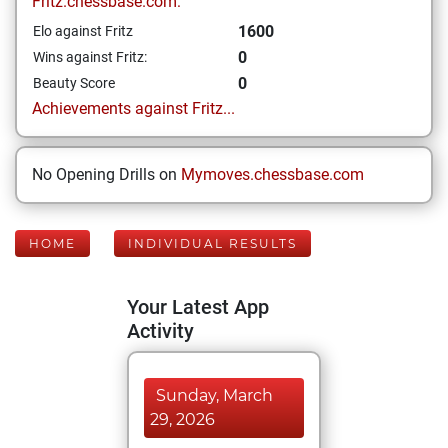
Fritz.chessbase.com:
1600
Elo against Fritz
0
Wins against Fritz:
0
Beauty Score
Achievements against Fritz...
No Opening Drills on
Mymoves.chessbase.com
HOME
INDIVIDUAL RESULTS
Your Latest App
Activity
Sunday, March
29, 2026