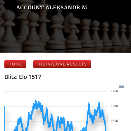
ACCOUNT ALEKSANDR M
HOME
INDIVIDUAL RESULTS
Blitz: Elo 1517
1750
1680
1610