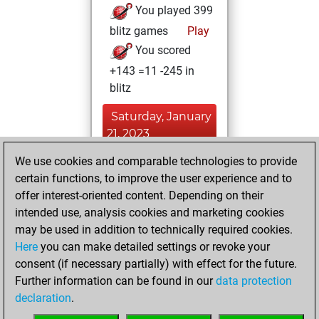
You played 399
blitz games
Play
You scored
+143 =11 -245 in
blitz
Saturday, January
21, 2023
We use cookies and comparable technologies to provide
You played 1
certain functions, to improve the user experience and to
bullet games
Play
offer interest-oriented content. Depending on their
You scored +0
intended use, analysis cookies and marketing cookies
=0 -1 in bullet
may be used in addition to technically required cookies.
Here
you can make detailed settings or revoke your
Wednesday,
consent (if necessary partially) with effect for the future.
January 18, 2023
Further information can be found in our
data protection
declaration
.
You created