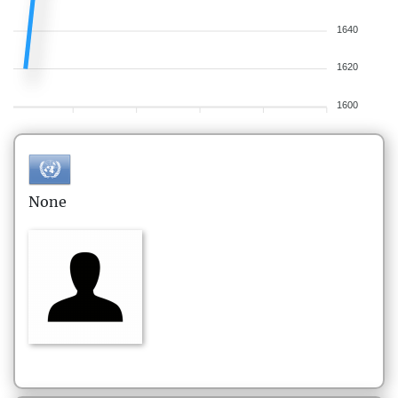
1640
1620
1600
None