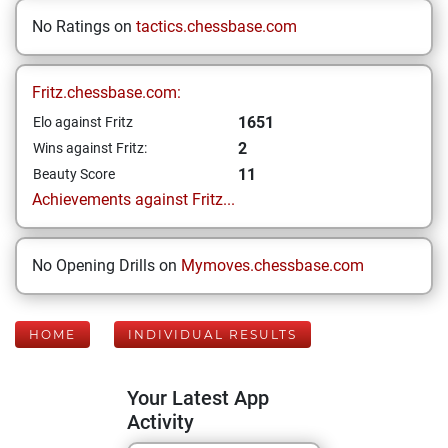
No Ratings on
tactics.chessbase.com
Fritz.chessbase.com:
1651
Elo against Fritz
2
Wins against Fritz:
11
Beauty Score
Achievements against Fritz...
No Opening Drills on
Mymoves.chessbase.com
HOME
INDIVIDUAL RESULTS
Your Latest App
Activity