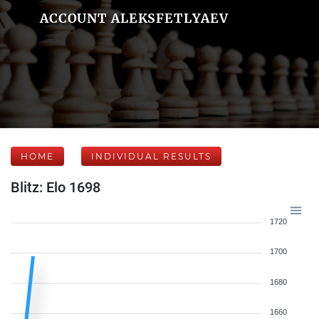
ACCOUNT ALEKSFETLYAEV
HOME
INDIVIDUAL RESULTS
Blitz: Elo 1698
1720
1700
1680
1660