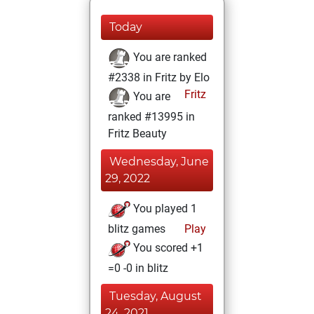
Today
You are ranked
#2338 in Fritz by Elo
Fritz
You are
ranked #13995 in
Fritz Beauty
Wednesday, June
29, 2022
You played 1
blitz games
Play
You scored +1
=0 -0 in blitz
Tuesday, August
24, 2021