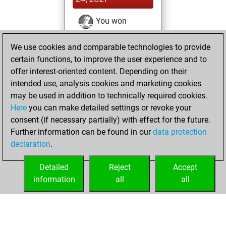
You won
against Fritz
Fritz
We use cookies and comparable technologies to provide
You achieved a
certain functions, to improve the user experience and to
BeautyScore of 11
offer interest-oriented content. Depending on their
You achieved a
intended use, analysis cookies and marketing cookies
new Elo of 1651
may be used in addition to technically required cookies.
Here
you can make detailed settings or revoke your
Saturday, August
consent (if necessary partially) with effect for the future.
21, 2021
Further information can be found in our
data protection
declaration
.
You created
your Fritz account
Detailed
Reject
Accept
Fritz
information
all
all