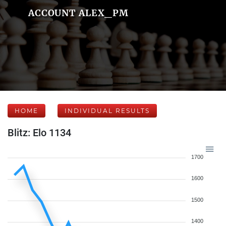
ACCOUNT ALEX_PM
HOME
INDIVIDUAL RESULTS
Blitz: Elo 1134
1700
1600
1500
1400