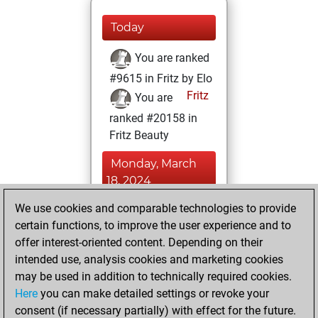
Today
You are ranked
#9615 in Fritz by Elo
Fritz
You are
ranked #20158 in
Fritz Beauty
Monday, March
18, 2024
We use cookies and comparable technologies to provide
You played 12
certain functions, to improve the user experience and to
blitz games
Play
offer interest-oriented content. Depending on their
You scored +3
intended use, analysis cookies and marketing cookies
=0 -9 in blitz
may be used in addition to technically required cookies.
Here
you can make detailed settings or revoke your
Sunday, February
consent (if necessary partially) with effect for the future.
18, 2024