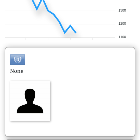
1300
1200
1100
None