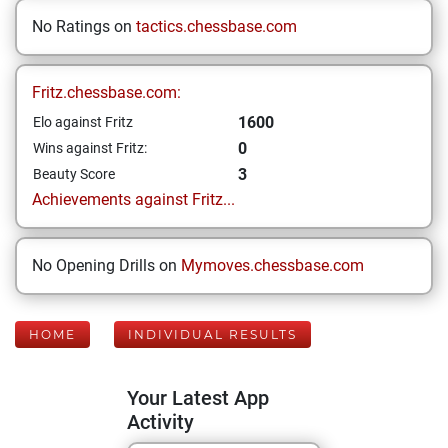
No Ratings on
tactics.chessbase.com
Fritz.chessbase.com:
1600
Elo against Fritz
0
Wins against Fritz:
3
Beauty Score
Achievements against Fritz...
No Opening Drills on
Mymoves.chessbase.com
HOME
INDIVIDUAL RESULTS
Your Latest App
Activity