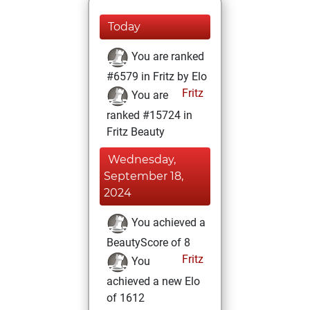
Today
You are ranked
#6579 in Fritz by Elo
Fritz
You are
ranked #15724 in
Fritz Beauty
Wednesday,
September 18,
2024
You achieved a
BeautyScore of 8
Fritz
You
achieved a new Elo
of 1612