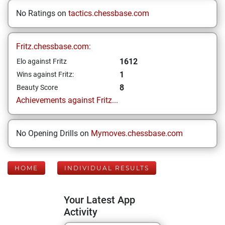
No Ratings on
tactics.chessbase.com
Fritz.chessbase.com:
1612
Elo against Fritz
1
Wins against Fritz:
8
Beauty Score
Achievements against Fritz...
No Opening Drills on
Mymoves.chessbase.com
HOME
INDIVIDUAL RESULTS
Your Latest App
Activity