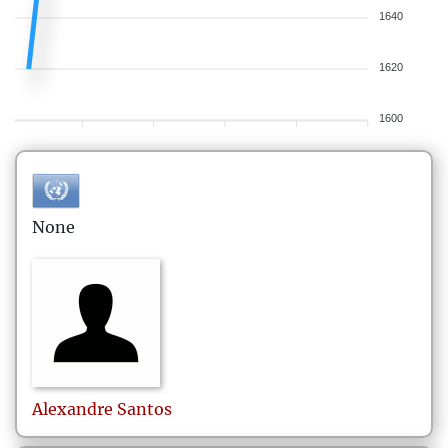
1640
1620
1600
None
Alexandre
Santos