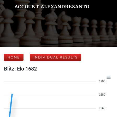
ACCOUNT ALEXANDRESANTO
HOME
INDIVIDUAL RESULTS
Blitz: Elo 1682
1700
1680
1660