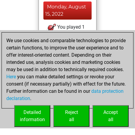
Monday, August
15, 2022
You played 1
blitz games
Play
We use cookies and comparable technologies to provide
You scored +1
certain functions, to improve the user experience and to
=0 -0 in blitz
offer interest-oriented content. Depending on their
intended use, analysis cookies and marketing cookies
Wednesday,
may be used in addition to technically required cookies.
March 3, 2021
Here
you can make detailed settings or revoke your
consent (if necessary partially) with effect for the future.
You won
Further information can be found in our
data protection
against Fritz
Fritz
declaration
.
You created
your Fritz account
Detailed
Reject
Accept
information
all
all