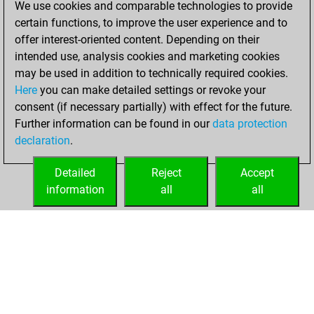
We use cookies and comparable technologies to provide
Fritz
You
certain functions, to improve the user experience and to
achieved a new Elo
offer interest-oriented content. Depending on their
of 1506
intended use, analysis cookies and marketing cookies
may be used in addition to technically required cookies.
Tuesday,
Here
you can make detailed settings or revoke your
December 22,
consent (if necessary partially) with effect for the future.
2020
Further information can be found in our
data protection
declaration
.
You created
your Fritz account
Detailed
Reject
Accept
Fritz
information
all
all