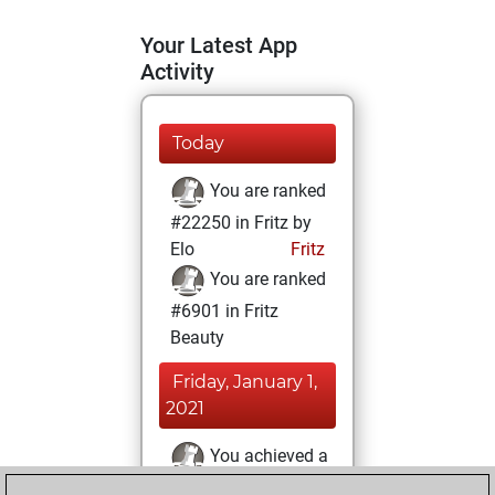
Your Latest App
Activity
Today
You are ranked
#22250 in Fritz by
Elo
Fritz
You are ranked
#6901 in Fritz
Beauty
Friday, January 1,
2021
You achieved a
BeautyScore of 38