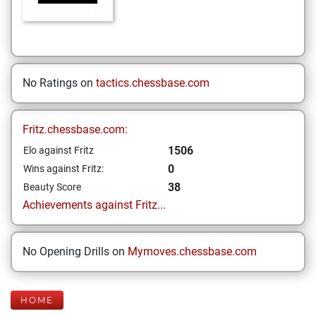
No Ratings on
tactics.chessbase.com
Fritz.chessbase.com:
1506
Elo against Fritz
0
Wins against Fritz:
38
Beauty Score
Achievements against Fritz...
No Opening Drills on
Mymoves.chessbase.com
HOME