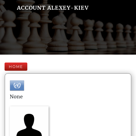
ACCOUNT ALEXEY-KIEV
HOME
None