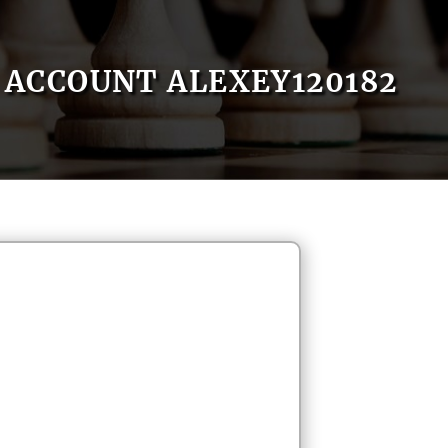
ACCOUNT ALEXEY120182