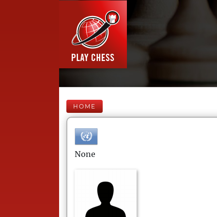
HOME
None