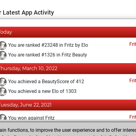
 Latest App Activity
Today
Fri
You are ranked #23248 in Fritz by Elo
You are ranked #1326 in Fritz Beauty
Thursday, March 10, 2022
Fri
You achieved a BeautyScore of 412
You achieved a new Elo of 1303
Tuesday, June 22, 2021
Fri
You won against Fritz
n functions, to improve the user experience and to offer interes
Tuesday, December 22, 2020