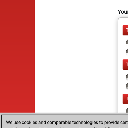
Your
We use cookies and comparable technologies to provide certai