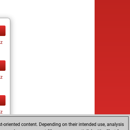
tz
tz
tz
t-oriented content. Depending on their intended use, analysis