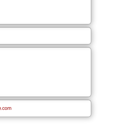
e.com