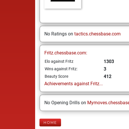
No Ratings on
tactics.chessbase.com
Fritz.chessbase.com:
1303
Elo against Fritz
3
Wins against Fritz:
412
Beauty Score
Achievements against Fritz...
No Opening Drills on
Mymoves.chessbas
HOME