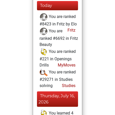
Today
You are ranked
#8423 in Fritz by Elo
Fritz
You are
ranked #6692 in Fritz
Beauty
You are ranked
#221 in Openings
Drills
MyMoves
You are ranked
#29271 in Studies
solving
Studies
Thursday, July 16,
2026
You learned 4