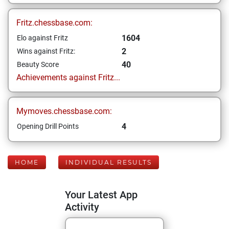
Fritz.chessbase.com:
1604
Elo against Fritz
2
Wins against Fritz:
40
Beauty Score
Achievements against Fritz...
Mymoves.chessbase.com:
4
Opening Drill Points
HOME
INDIVIDUAL RESULTS
Your Latest App
Activity