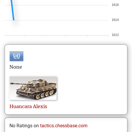
1616
1614
1612
None
Huancara
Alexis
No Ratings on
tactics.chessbase.com