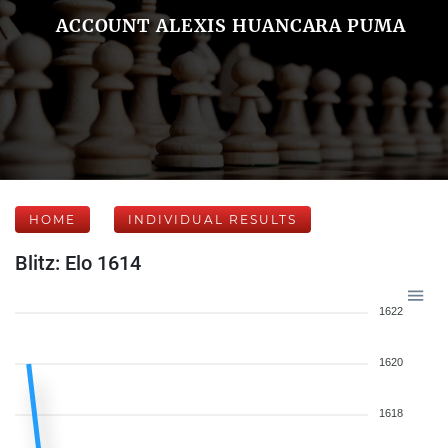
ACCOUNT ALEXIS HUANCARA PUMA
HOME
INDIVIDUAL RESULTS
Blitz: Elo 1614
1622
1620
1618