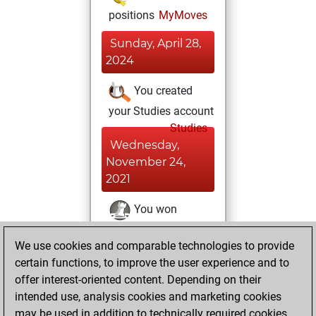
positions
MyMoves
Sunday, April 28,
2024
You created
your Studies account
Studies
Wednesday,
November 24,
2021
You won
against Fritz
Fritz
We use cookies and comparable technologies to provide
You achieved a
certain functions, to improve the user experience and to
BeautyScore of 40
offer interest-oriented content. Depending on their
You achieved a
intended use, analysis cookies and marketing cookies
new Elo of 1604
may be used in addition to technically required cookies.