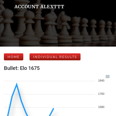
ACCOUNT ALEXTTT
HOME
INDIVIDUAL RESULTS
Bullet: Elo 1675
1840
1760
1680