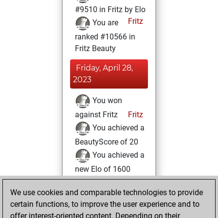
#9510 in Fritz by Elo
Fritz
You are
ranked #10566 in
Fritz Beauty
Friday, April 28,
2023
You won
against Fritz
Fritz
You achieved a
BeautyScore of 20
You achieved a
new Elo of 1600
You created
We use cookies and comparable technologies to provide
your Fritz account
certain functions, to improve the user experience and to
You played 2
offer interest-oriented content. Depending on their