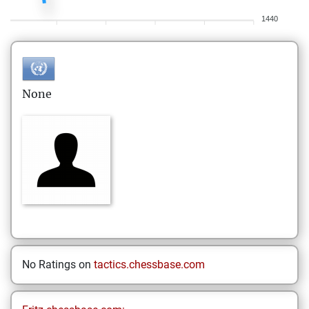
1440
None
No Ratings on
tactics.chessbase.com