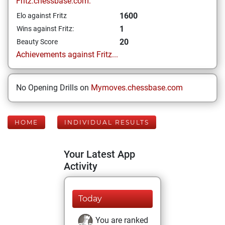
Fritz.chessbase.com:
1600
Elo against Fritz
1
Wins against Fritz:
20
Beauty Score
Achievements against Fritz...
No Opening Drills on
Mymoves.chessbase.com
HOME
INDIVIDUAL RESULTS
Your Latest App
Activity
Today
You are ranked