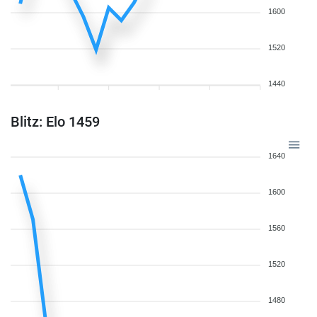
1600
1520
1440
Blitz: Elo 1459
1640
1600
1560
1520
1480