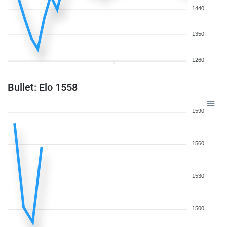
1440
1350
1260
Bullet: Elo 1558
1590
1560
1530
1500