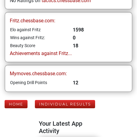
No Ratings on
tactics.chessbase.com
Fritz.chessbase.com:
1598
Elo against Fritz
0
Wins against Fritz:
18
Beauty Score
Achievements against Fritz...
Mymoves.chessbase.com:
12
Opening Drill Points
HOME
INDIVIDUAL RESULTS
Your Latest App
Activity