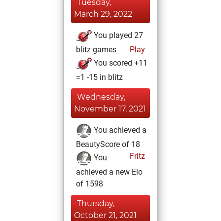
Tuesday,
March 29, 2022
You played 27
blitz games
Play
You scored +11
=1 -15 in blitz
Wednesday,
November 17, 2021
You achieved a
BeautyScore of 18
Fritz
You
achieved a new Elo
of 1598
Thursday,
October 21, 2021