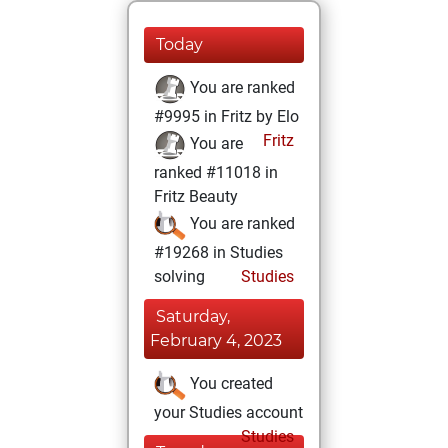
Today
You are ranked
#9995 in Fritz by Elo
Fritz
You are
ranked #11018 in
Fritz Beauty
You are ranked
#19268 in Studies
solving
Studies
Saturday,
February 4, 2023
You created
your Studies account
Studies