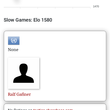
1470
Slow Games: Elo 1580
None
Ralf
Gaßner