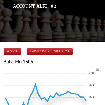
ACCOUNT ALFI_62
HOME
INDIVIDUAL RESULTS
Blitz: Elo 1505
1710
1620
1530