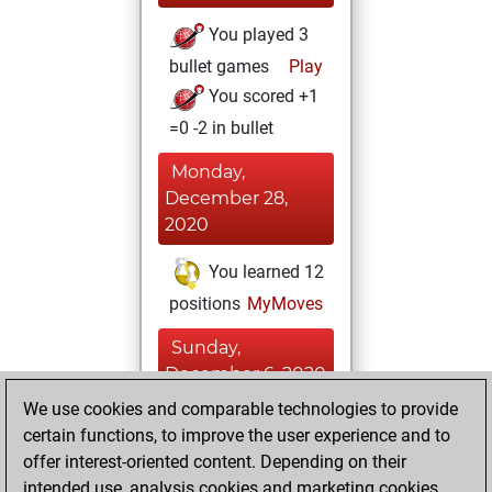
You played 3
bullet games
Play
You scored +1
=0 -2 in bullet
Monday,
December 28,
2020
You learned 12
positions
MyMoves
Sunday,
December 6, 2020
We use cookies and comparable technologies to provide
You created
certain functions, to improve the user experience and to
your Fritz account
offer interest-oriented content. Depending on their
Fritz
intended use, analysis cookies and marketing cookies