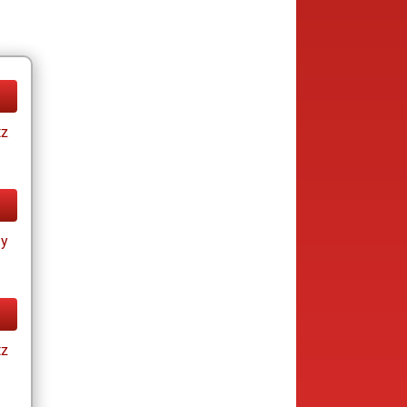
tz
ay
tz