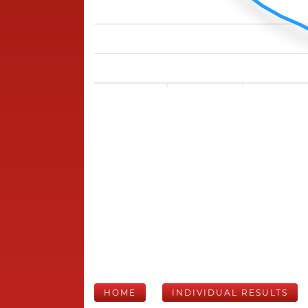
HOME
INDIVIDUAL RESULTS