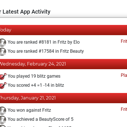
 Latest App Activity
Today
Fri
You are ranked #8181 in Fritz by Elo
You are ranked #17584 in Fritz Beauty
Wednesday, February 24, 2021
Pl
You played 19 blitz games
You scored +4 =1 -14 in blitz
Thursday, January 21, 2021
Fri
You won against Fritz
You achieved a BeautyScore of 5