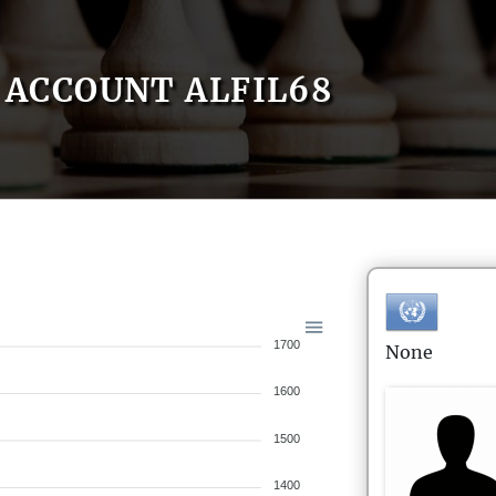
ACCOUNT ALFIL68
1700
None
1600
1500
1400