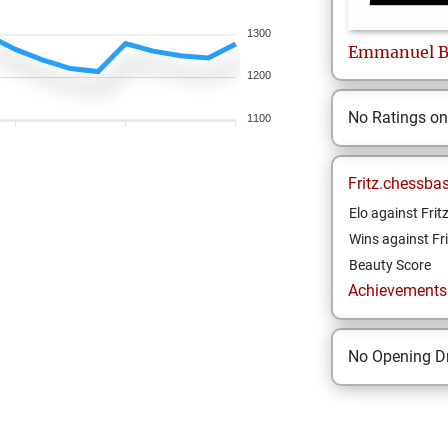
1300
Emmanuel
B
1200
No Ratings o
1100
Fritz.chessba
Elo against Frit
Wins against Fri
Beauty Score
Achievements a
No Opening Dr