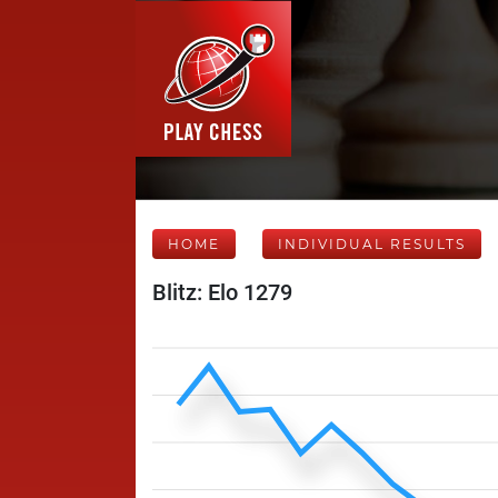
HOME
INDIVIDUAL RESULTS
Blitz: Elo 1279