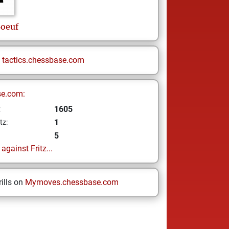
oeuf
n
tactics.chessbase.com
se.com:
1605
z
1
tz:
5
gainst Fritz...
ills on
Mymoves.chessbase.com