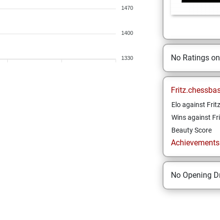
1470
1400
No Ratings o
1330
Fritz.chessba
Elo against Frit
Wins against Fri
Beauty Score
Achievements a
No Opening Dr