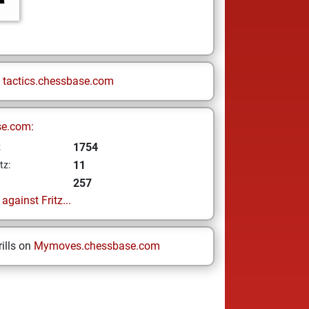
n
tactics.chessbase.com
se.com:
1754
z
11
tz:
257
gainst Fritz...
ills on
Mymoves.chessbase.com