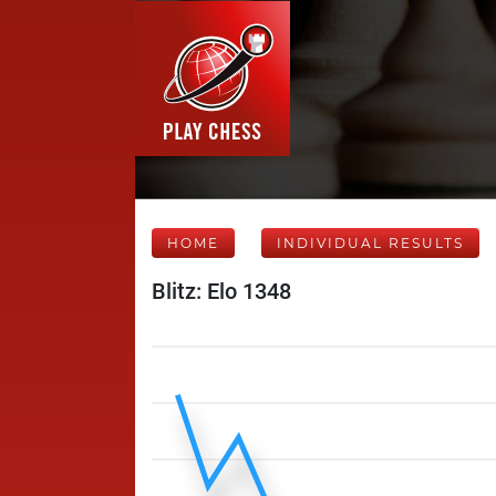
HOME
INDIVIDUAL RESULTS
Blitz: Elo 1348