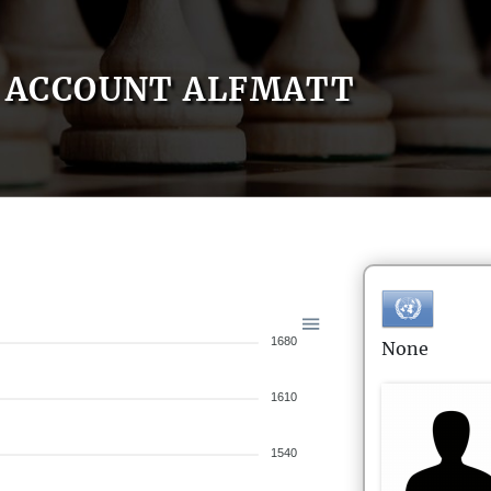
ACCOUNT ALFMATT
1680
None
1610
1540