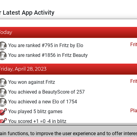
 Latest App Activity
Today
Fri
You are ranked #795 in Fritz by Elo
You are ranked #1856 in Fritz Beauty
Friday, April 28, 2023
Fri
You won against Fritz
You achieved a BeautyScore of 257
You achieved a new Elo of 1754
Pl
You played 5 blitz games
You scored +1 =0 -4 in blitz
n functions, to improve the user experience and to offer interes
Friday, April 14, 2023