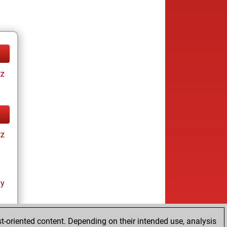
tz
tz
ay
t-oriented content. Depending on their intended use, analysis