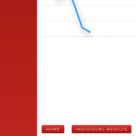
HOME
INDIVIDUAL RESULTS