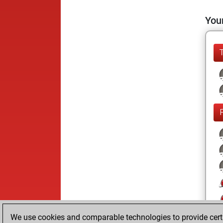
Your
We use cookies and comparable technologies to provide certai