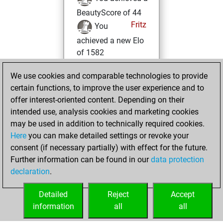
BeautyScore of 44
Fritz
You
achieved a new Elo
of 1582
Tuesday, October
We use cookies and comparable technologies to provide
19, 2021
certain functions, to improve the user experience and to
offer interest-oriented content. Depending on their
You created
intended use, analysis cookies and marketing cookies
your Studies account
may be used in addition to technically required cookies.
Studies
Here
you can make detailed settings or revoke your
Friday,
consent (if necessary partially) with effect for the future.
October 15, 2021
Further information can be found in our
data protection
declaration
.
You created
your Fritz account
Detailed
Reject
Accept
Fritz
information
all
all