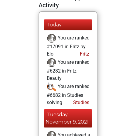
Activity
Today
You are ranked
#17091 in Fritz by
Elo
Fritz
You are ranked
#6282 in Fritz
Beauty
You are ranked
#6682 in Studies
solving
Studies
Tuesday,
November 9, 2021
You achieved a