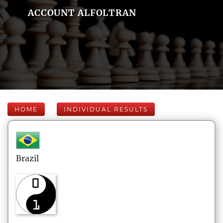
ACCOUNT ALFOLTRAN
HOME
INDIVIDUAL RESULTS
Brazil