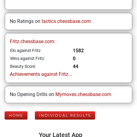
No Ratings on
tactics.chessbase.com
Fritz.chessbase.com:
1582
Elo against Fritz
0
Wins against Fritz:
44
Beauty Score
Achievements against Fritz...
No Opening Drills on
Mymoves.chessbase.com
HOME
INDIVIDUAL RESULTS
Your Latest App