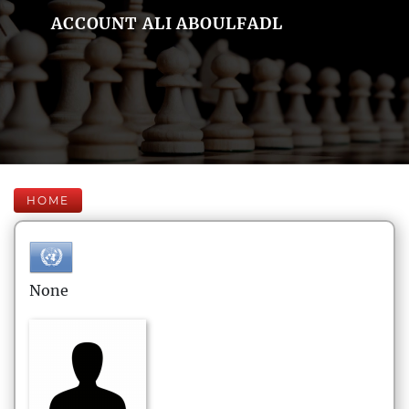
ACCOUNT ALI ABOULFADL
HOME
None