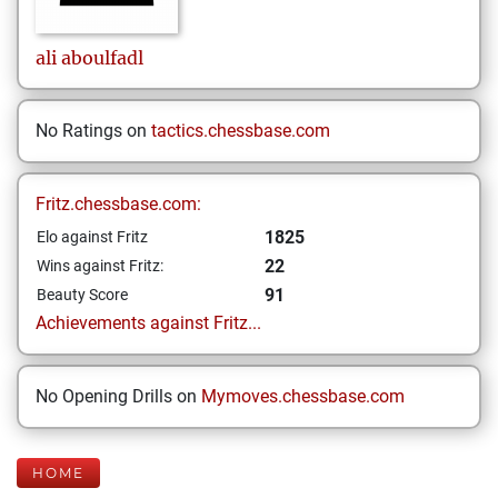
ali
aboulfadl
No Ratings on
tactics.chessbase.com
Fritz.chessbase.com:
1825
Elo against Fritz
22
Wins against Fritz:
91
Beauty Score
Achievements against Fritz...
No Opening Drills on
Mymoves.chessbase.com
HOME