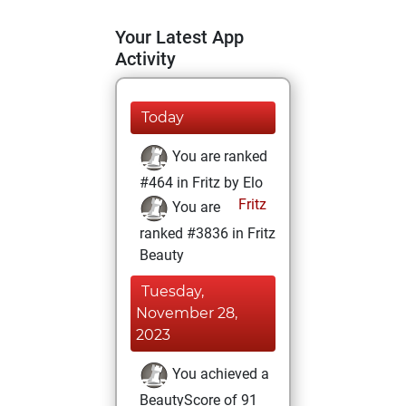
Your Latest App
Activity
Today
You are ranked
#464 in Fritz by Elo
Fritz
You are
ranked #3836 in Fritz
Beauty
Tuesday,
November 28,
2023
You achieved a
BeautyScore of 91