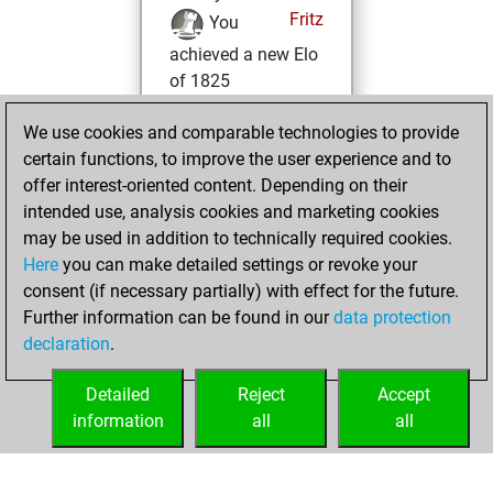
Fritz
You
achieved a new Elo
of 1825
Wednesday,
We use cookies and comparable technologies to provide
November 1, 2023
certain functions, to improve the user experience and to
offer interest-oriented content. Depending on their
You won
intended use, analysis cookies and marketing cookies
against Fritz
Fritz
may be used in addition to technically required cookies.
Here
you can make detailed settings or revoke your
Sunday, July 9,
consent (if necessary partially) with effect for the future.
2023
Further information can be found in our
data protection
declaration
.
You created
your Fritz account
Detailed
Reject
Accept
Fritz
information
all
all