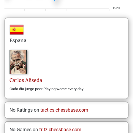
1520
Espana
Carlos
Aliseda
Cada día juego peor Playing worse every day
No Ratings on
tactics.chessbase.com
No Games on
fritz.chessbase.com