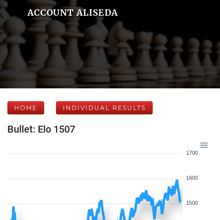
ACCOUNT ALISEDA
HOME
INDIVIDUAL RESULTS
Bullet: Elo 1507
1700
1600
1500