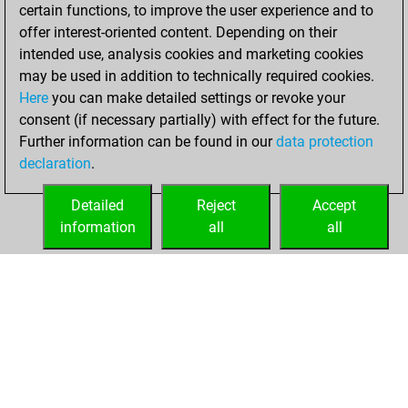
certain functions, to improve the user experience and to
Monday,
offer interest-oriented content. Depending on their
December 29,
intended use, analysis cookies and marketing cookies
2025
may be used in addition to technically required cookies.
Here
you can make detailed settings or revoke your
You played 300
consent (if necessary partially) with effect for the future.
bullet games
Play
Further information can be found in our
data protection
You scored
declaration
.
+157 =4 -139 in
bullet
Detailed
Reject
Accept
information
all
all