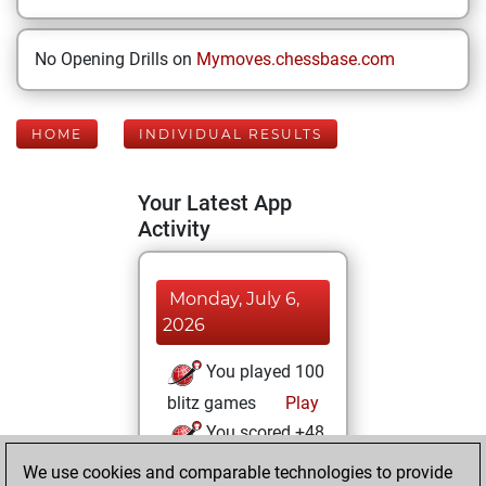
No Opening Drills on
Mymoves.chessbase.com
HOME
INDIVIDUAL RESULTS
Your Latest App
Activity
Monday, July 6,
2026
You played 100
blitz games
Play
You scored +48
=3 -49 in blitz
We use cookies and comparable technologies to provide