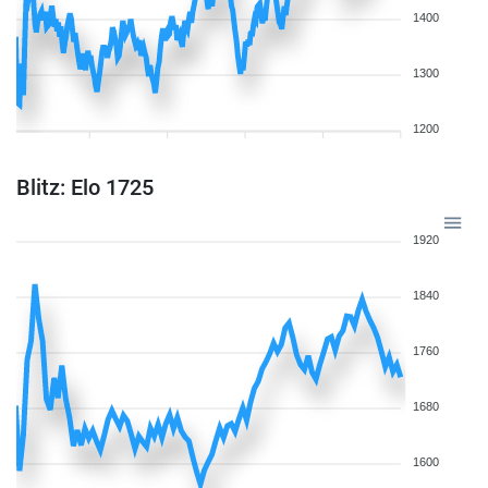
1400
1300
1200
Blitz: Elo 1725
1920
1840
1760
1680
1600