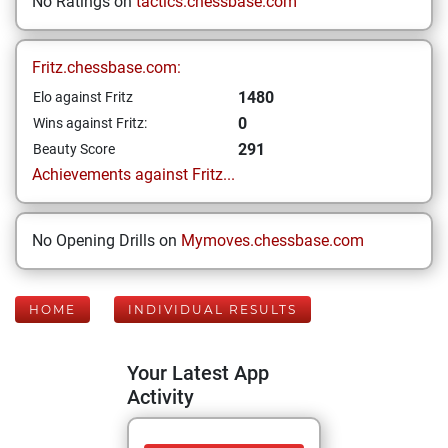
No Ratings on
tactics.chessbase.com
Fritz.chessbase.com:
1480
Elo against Fritz
0
Wins against Fritz:
291
Beauty Score
Achievements against Fritz...
No Opening Drills on
Mymoves.chessbase.com
HOME
INDIVIDUAL RESULTS
Your Latest App
Activity