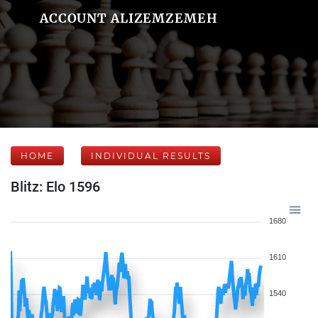
ACCOUNT ALIZEMZEMEH
HOME
INDIVIDUAL RESULTS
Blitz: Elo 1596
1680
1610
1540