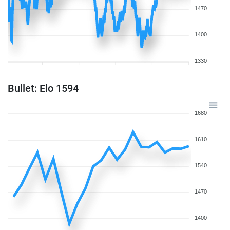
1470
1400
1330
Bullet: Elo 1594
1680
1610
1540
1470
1400