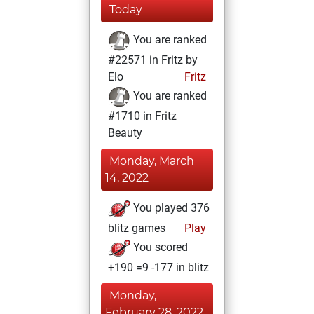
Today
You are ranked
#22571 in Fritz by
Elo
Fritz
You are ranked
#1710 in Fritz
Beauty
Monday, March
14, 2022
You played 376
blitz games
Play
You scored
+190 =9 -177 in blitz
Monday,
February 28, 2022