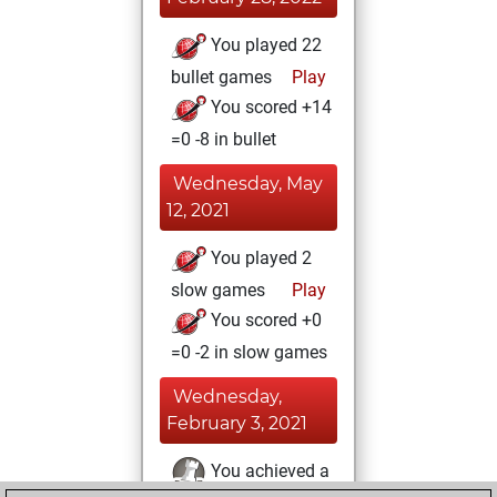
You played 22
bullet games
Play
You scored +14
=0 -8 in bullet
Wednesday, May
12, 2021
You played 2
slow games
Play
You scored +0
=0 -2 in slow games
Wednesday,
February 3, 2021
You achieved a