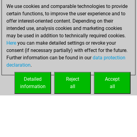
BeautyScore of 291
We use cookies and comparable technologies to provide
Fritz
You
certain functions, to improve the user experience and to
achieved a new Elo
offer interest-oriented content. Depending on their
of 1480
intended use, analysis cookies and marketing cookies
may be used in addition to technically required cookies.
Wednesday,
Here
you can make detailed settings or revoke your
November 25,
consent (if necessary partially) with effect for the future.
2020
Further information can be found in our
data protection
declaration
.
You created
your Fritz account
Detailed
Reject
Accept
Fritz
information
all
all