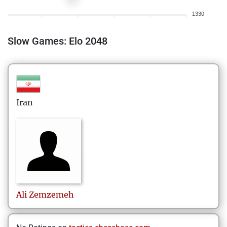
1330
Slow Games: Elo 2048
Iran
Ali
Zemzemeh