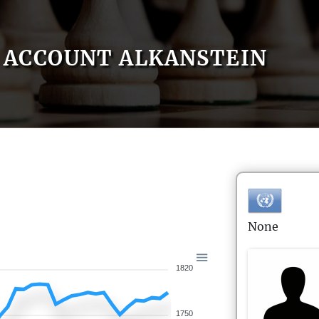
ACCOUNT ALKANSTEIN
None
1820
1750