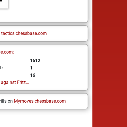
n
tactics.chessbase.com
se.com:
1612
z
1
tz:
16
gainst Fritz...
ills on
Mymoves.chessbase.com