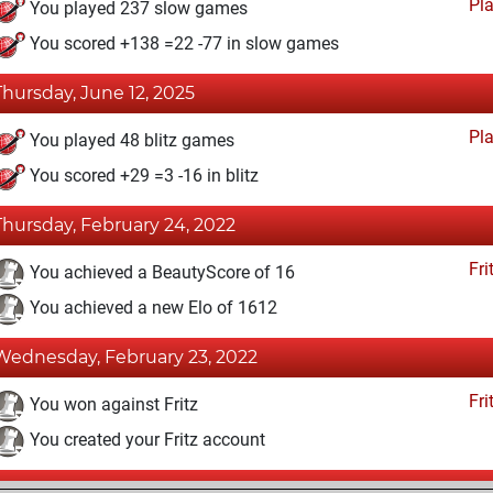
Pl
You played 237 slow games
You scored +138 =22 -77 in slow games
Thursday, June 12, 2025
Pl
You played 48 blitz games
You scored +29 =3 -16 in blitz
Thursday, February 24, 2022
Fri
You achieved a BeautyScore of 16
You achieved a new Elo of 1612
Wednesday, February 23, 2022
Fri
You won against Fritz
You created your Fritz account
Wednesday, February 9, 2022