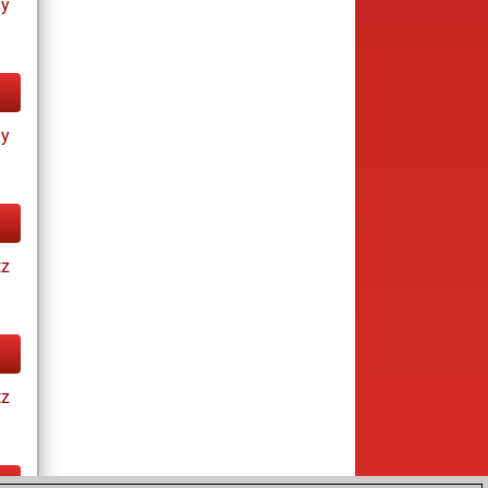
ay
ay
tz
tz