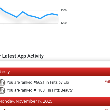
1300
1200
 Latest App Activity
Today
Fri
You are ranked #6621 in Fritz by Elo
You are ranked #11881 in Fritz Beauty
Monday, November 17, 2025