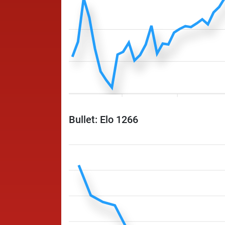
Bullet: Elo 1266