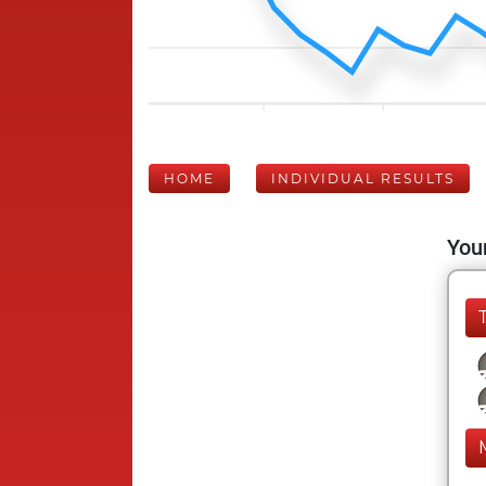
HOME
INDIVIDUAL RESULTS
Your