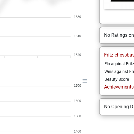
1680
No Ratings o
1610
Fritz.chessba
1540
Elo against Frit
Wins against Fri
Beauty Score
1700
Achievements a
1600
No Opening Dr
1500
1400