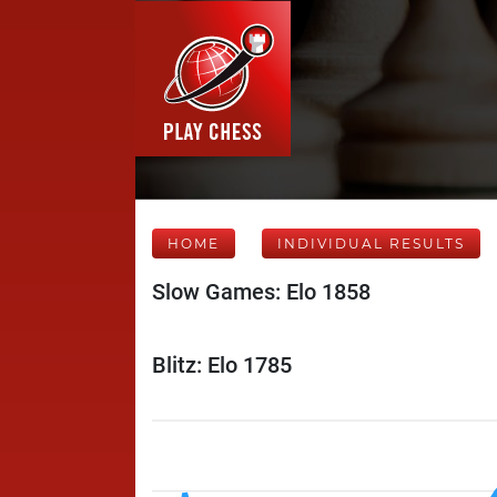
HOME
INDIVIDUAL RESULTS
Slow Games: Elo 1858
Blitz: Elo 1785