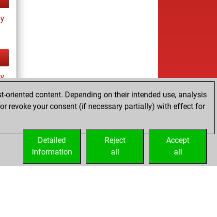
ay
ay
t-oriented content. Depending on their intended use, analysis
r revoke your consent (if necessary partially) with effect for
Detailed
Reject
Accept
information
all
all