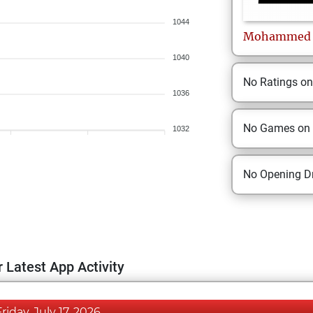
1044
Mohammed
1040
No Ratings o
1036
No Games on
1032
No Opening Dr
 Latest App Activity
Friday, July 17, 2026