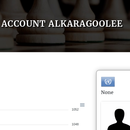
ACCOUNT ALKARAGOOLEE
None
1052
1048