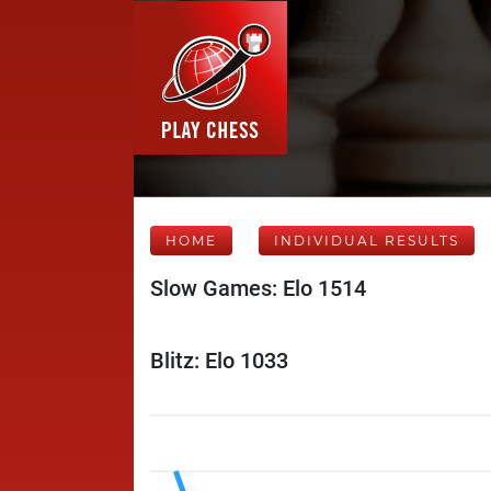
HOME
INDIVIDUAL RESULTS
Slow Games: Elo 1514
Blitz: Elo 1033