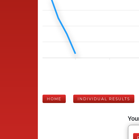
HOME
INDIVIDUAL RESULTS
Your