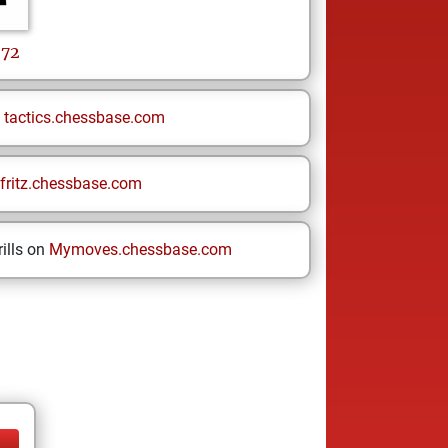
72
n
tactics.chessbase.com
fritz.chessbase.com
ills on
Mymoves.chessbase.com