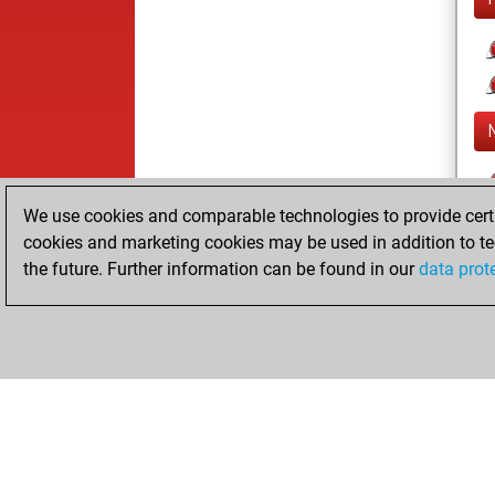
We use cookies and comparable technologies to provide certai
cookies and marketing cookies may be used in addition to te
the future. Further information can be found in our
data prot