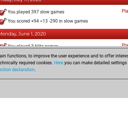
Pl
You played 397 slow games
You scored +94 =13 -290 in slow games
Monday, June 1, 2020
Pl
You played 3 blitz games
You scored +0 =0 -3 in blitz
n functions, to improve the user experience and to offer interes
chnically required cookies.
Here
you can make detailed settings o
ection declaration
.