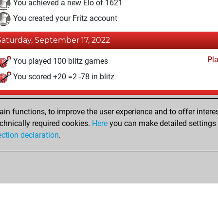
You achieved a new Elo of 1621
You created your Fritz account
Saturday, September 17, 2022
Pl
You played 100 blitz games
You scored +20 =2 -78 in blitz
Thursday, June 25, 2015
n functions, to improve the user experience and to offer interes
Pl
You played 28 bullet games
chnically required cookies.
Here
you can make detailed settings o
ection declaration
.
You scored +0 =0 -28 in bullet