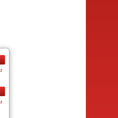
tz
tz