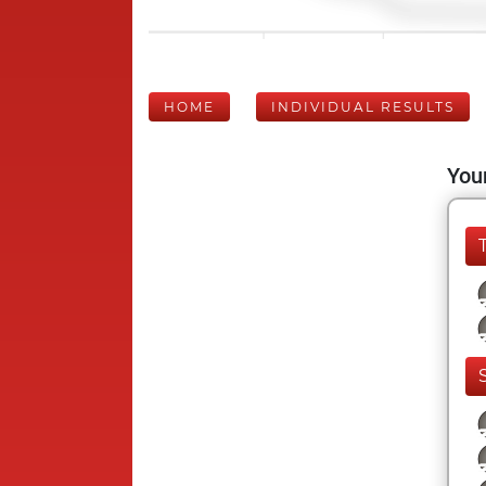
HOME
INDIVIDUAL RESULTS
Your