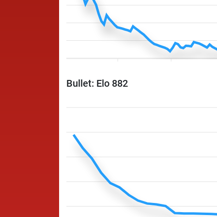
Bullet: Elo 882