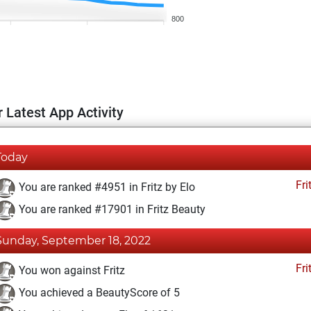
800
 Latest App Activity
Today
Fri
You are ranked #4951 in Fritz by Elo
You are ranked #17901 in Fritz Beauty
Sunday, September 18, 2022
Fri
You won against Fritz
You achieved a BeautyScore of 5