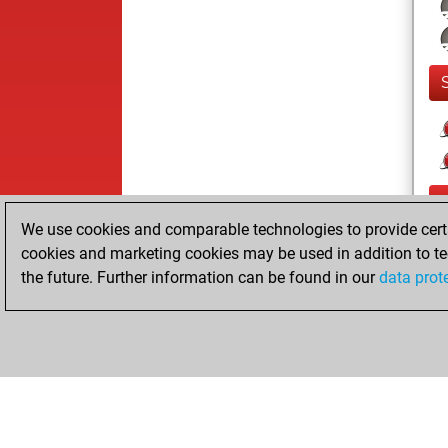
We use cookies and comparable technologies to provide certai
cookies and marketing cookies may be used in addition to te
the future. Further information can be found in our
data prot