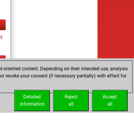
ay
t-oriented content. Depending on their intended use, analysis
ay
r revoke your consent (if necessary partially) with effect for
Detailed
Reject
Accept
information
all
all