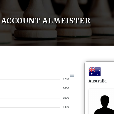
ACCOUNT ALMEISTER
1700
Australia
1600
1500
1400