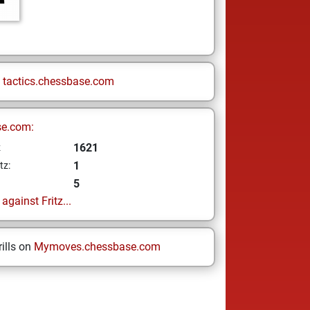
n
tactics.chessbase.com
se.com:
1621
z
1
tz:
5
gainst Fritz...
ills on
Mymoves.chessbase.com