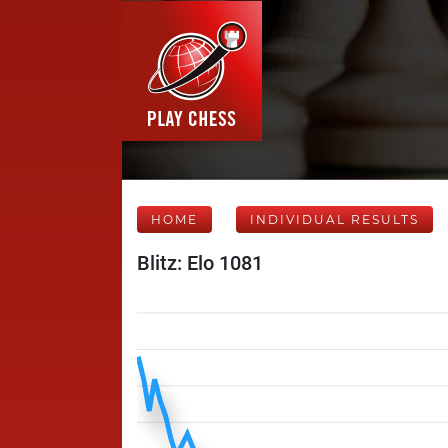
HOME
INDIVIDUAL RESULTS
Blitz: Elo 1081