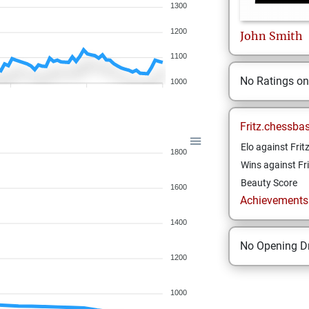
1300
1200
John
Smith
1100
No Ratings o
1000
Fritz.chessba
Elo against Frit
1800
Wins against Fri
Beauty Score
1600
Achievements a
1400
No Opening Dr
1200
1000