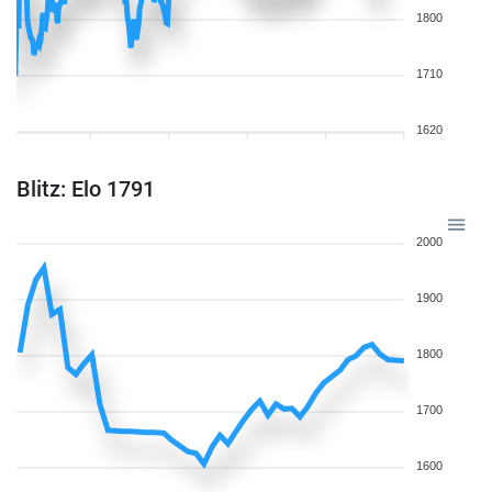
1800
1710
1620
Blitz: Elo 1791
2000
1900
1800
1700
1600