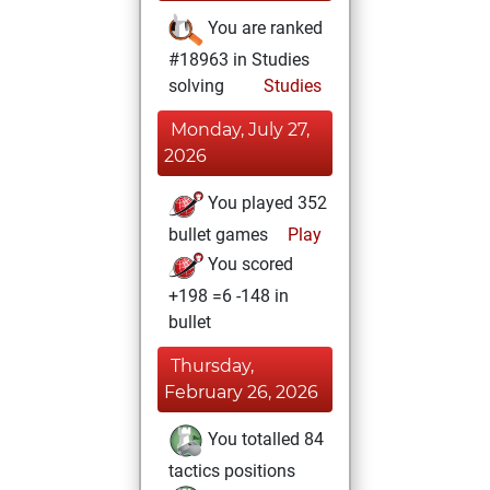
You are ranked
#18963 in Studies
solving
Studies
Monday, July 27,
2026
You played 352
bullet games
Play
You scored
+198 =6 -148 in
bullet
Thursday,
February 26, 2026
You totalled 84
tactics positions