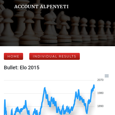
ACCOUNT ALPENYETI
HOME
INDIVIDUAL RESULTS
Bullet: Elo 2015
2070
1980
1890