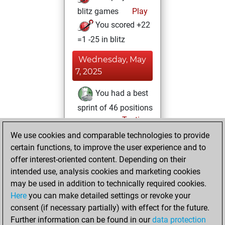
blitz games
Play
You scored +22
=1 -25 in blitz
Wednesday, May
7, 2025
You had a best
sprint of 46 positions
Tactics
Wednesday,
We use cookies and comparable technologies to provide
January 25, 2023
certain functions, to improve the user experience and to
offer interest-oriented content. Depending on their
You created
intended use, analysis cookies and marketing cookies
your Studies account
may be used in addition to technically required cookies.
Studies
Here
you can make detailed settings or revoke your
Sunday,
consent (if necessary partially) with effect for the future.
December 6, 2020
Further information can be found in our
data protection