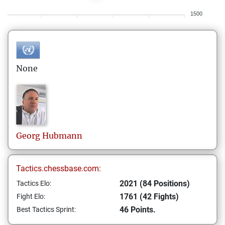
1500
None
Georg
Hubmann
Tactics.chessbase.com:
2021 (84 Positions)
Tactics Elo:
1761 (42 Fights)
Fight Elo:
46 Points.
Best Tactics Sprint: