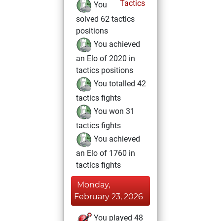
Tactics
You
solved 62 tactics
positions
You achieved
an Elo of 2020 in
tactics positions
You totalled 42
tactics fights
You won 31
tactics fights
You achieved
an Elo of 1760 in
tactics fights
Monday,
February 23, 2026
You played 48