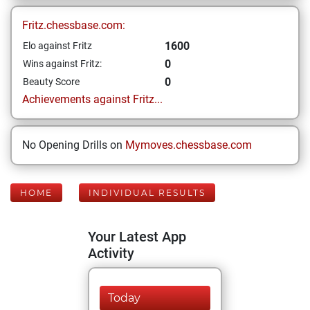
Fritz.chessbase.com:
1600
Elo against Fritz
0
Wins against Fritz:
0
Beauty Score
Achievements against Fritz...
No Opening Drills on
Mymoves.chessbase.com
HOME
INDIVIDUAL RESULTS
Your Latest App
Activity
Today