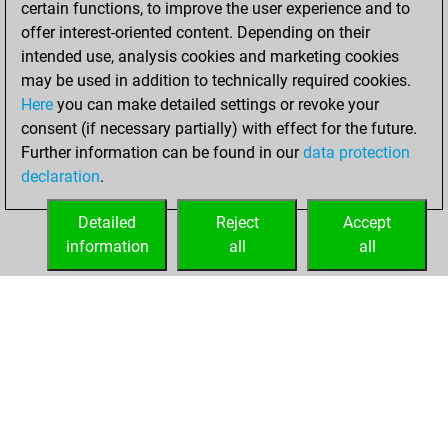
certain functions, to improve the user experience and to
Fritz
You
offer interest-oriented content. Depending on their
achieved a new Elo
intended use, analysis cookies and marketing cookies
of 1560
may be used in addition to technically required cookies.
Here
you can make detailed settings or revoke your
Friday, May 5,
consent (if necessary partially) with effect for the future.
2023
Further information can be found in our
data protection
declaration
.
You created
your Fritz account
Detailed
Reject
Accept
Fritz
information
all
all