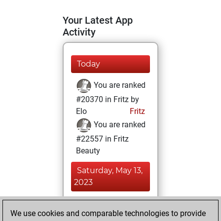
Your Latest App
Activity
Today
You are ranked
#20370 in Fritz by
Elo
Fritz
You are ranked
#22557 in Fritz
Beauty
Saturday, May 13,
2023
You achieved a
We use cookies and comparable technologies to provide
BeautyScore of 1