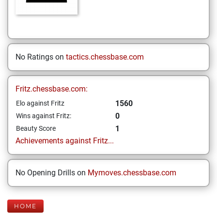
No Ratings on
tactics.chessbase.com
Fritz.chessbase.com:
1560
Elo against Fritz
0
Wins against Fritz:
1
Beauty Score
Achievements against Fritz...
No Opening Drills on
Mymoves.chessbase.com
HOME