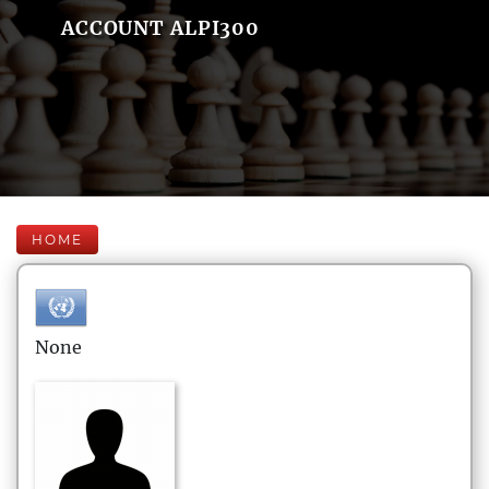
ACCOUNT ALPI300
HOME
None