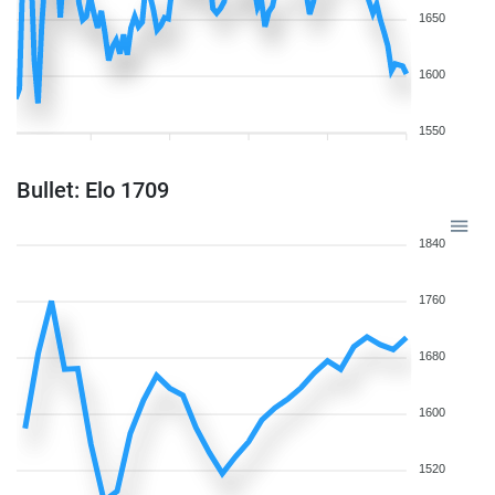
1650
1600
1550
Bullet: Elo 1709
1840
1760
1680
1600
1520