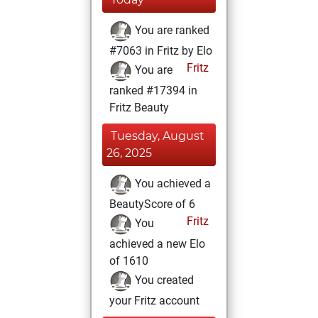
You are ranked
#7063 in Fritz by Elo
Fritz
You are
ranked #17394 in
Fritz Beauty
Tuesday, August
26, 2025
You achieved a
BeautyScore of 6
Fritz
You
achieved a new Elo
of 1610
You created
your Fritz account