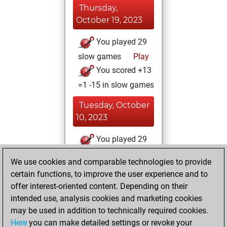
Thursday,
October 19, 2023
You played 29
slow games
Play
You scored +13
=1 -15 in slow games
Tuesday, October
10, 2023
You played 29
bullet games
Play
We use cookies and comparable technologies to provide
You scored +17
certain functions, to improve the user experience and to
=1 -11 in bullet
offer interest-oriented content. Depending on their
intended use, analysis cookies and marketing cookies
Wednesday,
may be used in addition to technically required cookies.
October 4, 2023
Here
you can make detailed settings or revoke your