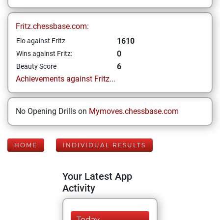
Fritz.chessbase.com:
1610
Elo against Fritz
0
Wins against Fritz:
6
Beauty Score
Achievements against Fritz...
No Opening Drills on
Mymoves.chessbase.com
HOME
INDIVIDUAL RESULTS
Your Latest App
Activity
Today