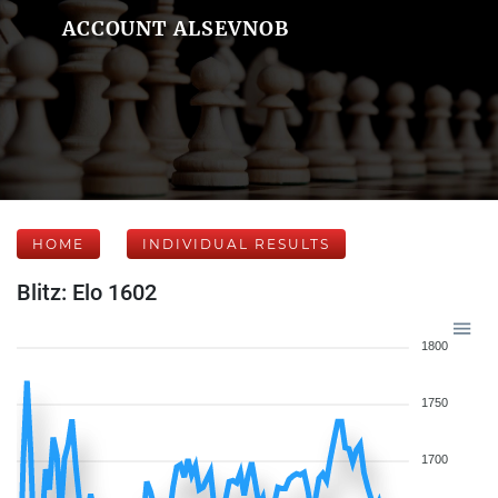
ACCOUNT ALSEVNOB
HOME
INDIVIDUAL RESULTS
Blitz: Elo 1602
1800
1750
1700