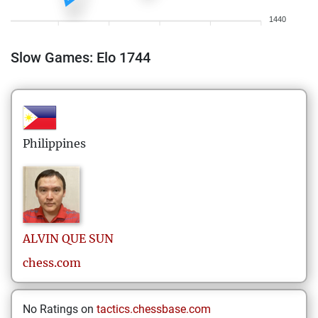
1440
Slow Games: Elo 1744
Philippines
ALVIN
QUE SUN
chess.com
No Ratings on
tactics.chessbase.com