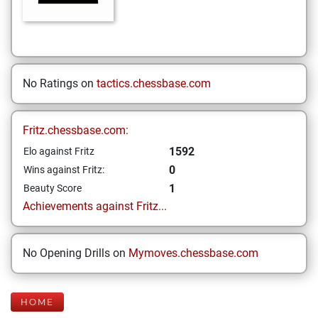
No Ratings on
tactics.chessbase.com
Fritz.chessbase.com:
1592
Elo against Fritz
0
Wins against Fritz:
1
Beauty Score
Achievements against Fritz...
No Opening Drills on
Mymoves.chessbase.com
HOME