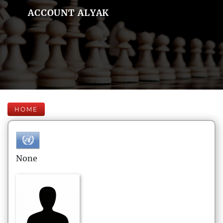
ACCOUNT ALYAK
HOME
None