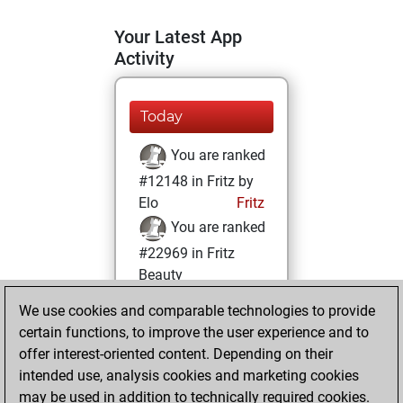
Your Latest App
Activity
Today
You are ranked
#12148 in Fritz by
Elo
Fritz
You are ranked
#22969 in Fritz
Beauty
We use cookies and comparable technologies to provide
Monday, June 2,
certain functions, to improve the user experience and to
2025
offer interest-oriented content. Depending on their
You achieved a
intended use, analysis cookies and marketing cookies
may be used in addition to technically required cookies.
BeautyScore of 1