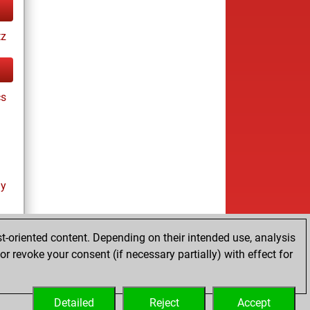
tz
cs
ay
t-oriented content. Depending on their intended use, analysis
r revoke your consent (if necessary partially) with effect for
es
Detailed
Reject
Accept