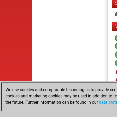
We use cookies and comparable technologies to provide certai
cookies and marketing cookies may be used in addition to te
the future. Further information can be found in our
data prot