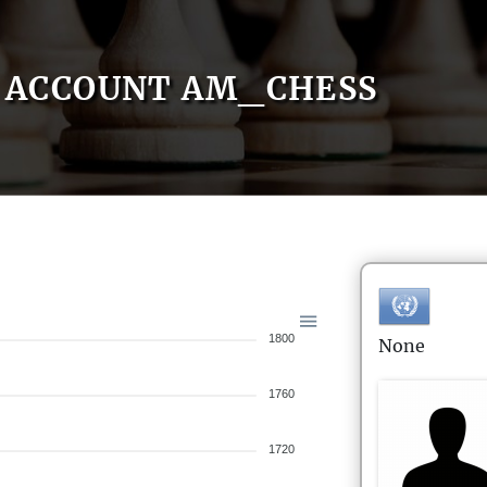
ACCOUNT AM_CHESS
1800
None
1760
1720