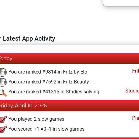
 Latest App Activity
Today
Fri
You are ranked #9814 in Fritz by Elo
You are ranked #7592 in Fritz Beauty
Studi
You are ranked #41315 in Studies solving
Friday, April 10, 2026
Pl
You played 2 slow games
You scored +1 =0 -1 in slow games