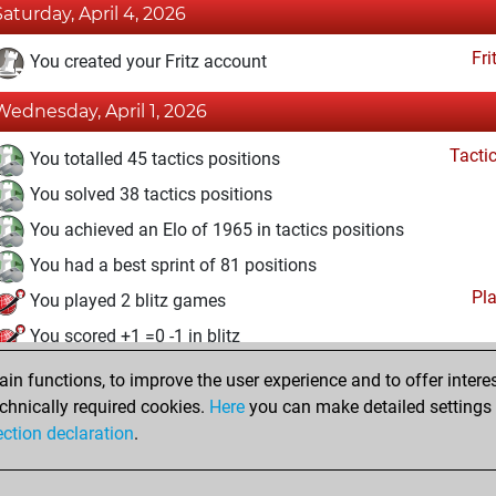
Saturday, April 4, 2026
Fri
You created your Fritz account
Wednesday, April 1, 2026
Tacti
You totalled 45 tactics positions
You solved 38 tactics positions
You achieved an Elo of 1965 in tactics positions
You had a best sprint of 81 positions
Pl
You played 2 blitz games
You scored +1 =0 -1 in blitz
n functions, to improve the user experience and to offer interes
Tuesday, March 31, 2026
chnically required cookies.
Here
you can make detailed settings o
Studi
ection declaration
.
You created your Studies account