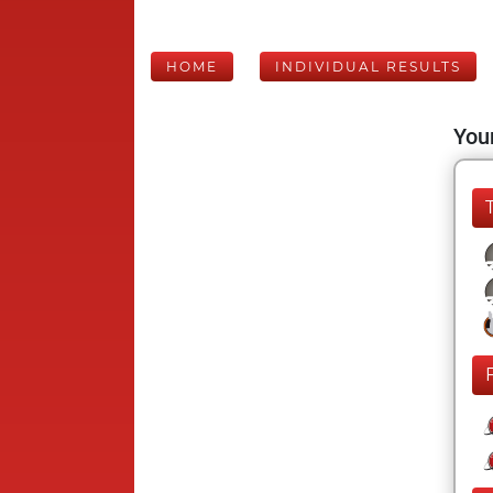
HOME
INDIVIDUAL RESULTS
Your