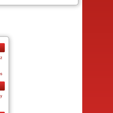
tz
es
ay