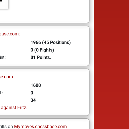
base.com:
1966 (45 Positions)
0 (0 Fights)
81 Points.
int:
se.com:
1600
z
0
tz:
34
gainst Fritz...
ills on
Mymoves.chessbase.com