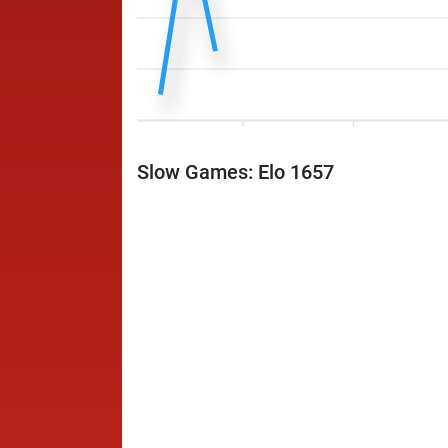
Slow Games: Elo 1657