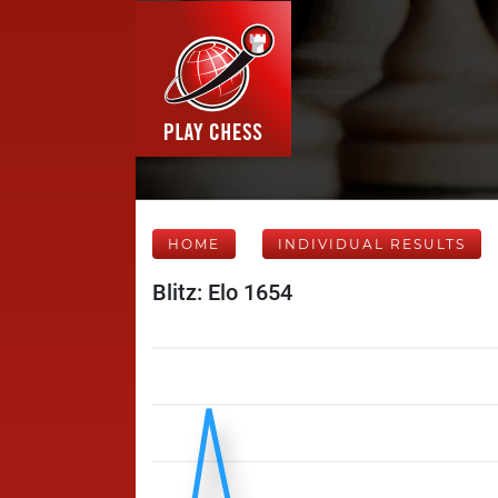
HOME
INDIVIDUAL RESULTS
Blitz: Elo 1654