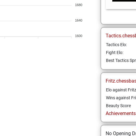
1680
1640
Tactics.chess
1600
Tactics Elo:
Fight Elo:
Best Tactics Spr
Fritz.chessba
Elo against Frit
Wins against Fri
Beauty Score
Achievements a
No Opening Dr