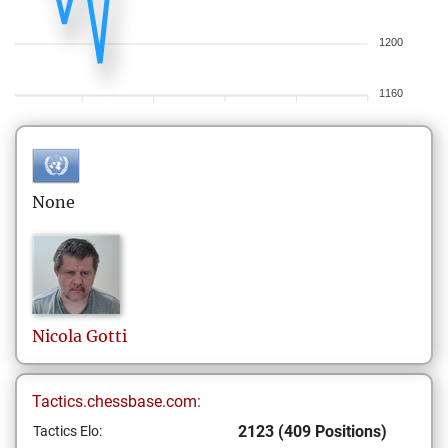
1200
1160
None
Nicola
Gotti
Tactics.chessbase.com:
2123 (409 Positions)
Tactics Elo: