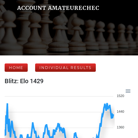
ACCOUNT AMATEURECHEC
HOME
INDIVIDUAL RESULTS
Blitz: Elo 1429
1520
1440
1360