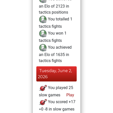
an Elo of 2123 in
tactics positions
You totalled 1
tactics fights
You won 1
tactics fights
You achieved
an Elo of 1635 in
tactics fights
Tuesday, June 2,
2026
You played 25
slow games
Play
You scored +17
=0 -8 in slow games