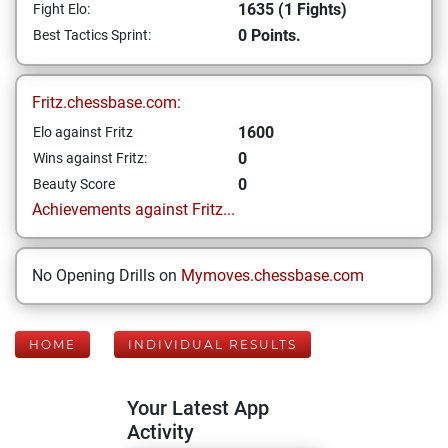
1635 (1 Fights)
Fight Elo:
0 Points.
Best Tactics Sprint:
Fritz.chessbase.com:
1600
Elo against Fritz
0
Wins against Fritz:
0
Beauty Score
Achievements against Fritz...
No Opening Drills on
Mymoves.chessbase.com
HOME
INDIVIDUAL RESULTS
Your Latest App
Activity