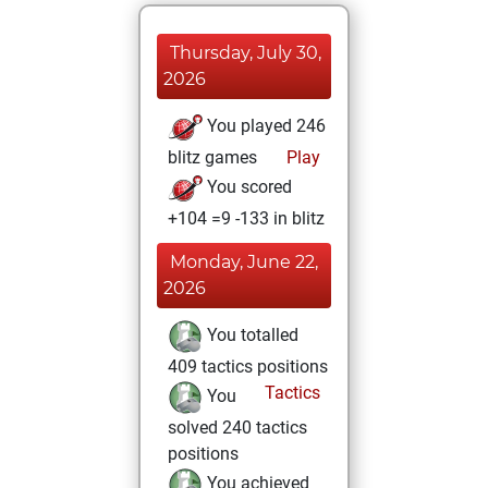
Thursday, July 30,
2026
You played 246
blitz games
Play
You scored
+104 =9 -133 in blitz
Monday, June 22,
2026
You totalled
409 tactics positions
Tactics
You
solved 240 tactics
positions
You achieved