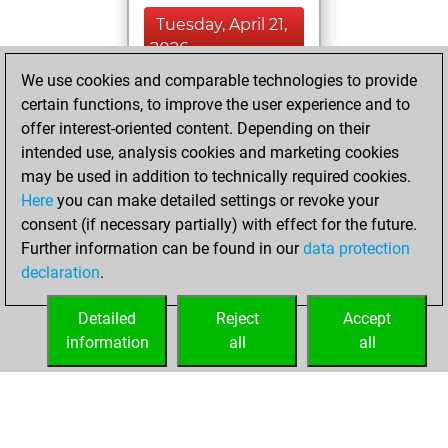
Tuesday, April 21,
2026
We use cookies and comparable technologies to provide
You created
certain functions, to improve the user experience and to
your Fritz account
offer interest-oriented content. Depending on their
Fritz
intended use, analysis cookies and marketing cookies
Friday,
may be used in addition to technically required cookies.
October 27, 2023
Here
you can make detailed settings or revoke your
consent (if necessary partially) with effect for the future.
You played 6
Further information can be found in our
data protection
bullet games
Play
declaration
.
You scored +4
=0 -2 in bullet
Detailed
Reject
Accept
information
all
all