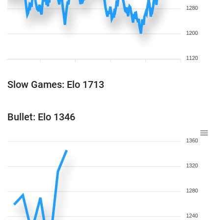
1280
1200
1120
Slow Games: Elo 1713
Bullet: Elo 1346
1360
1320
1280
1240