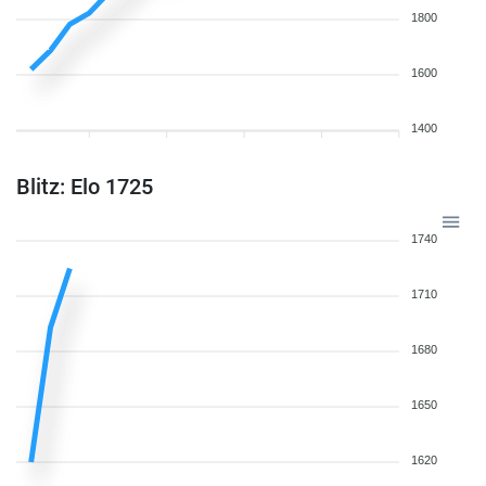
1800
1600
1400
Blitz: Elo 1725
1740
1710
1680
1650
1620