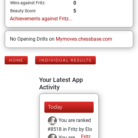
0
Wins against Fritz:
5
Beauty Score
Achievements against Fritz...
No Opening Drills on
Mymoves.chessbase.com
HOME
INDIVIDUAL RESULTS
Your Latest App
Activity
Today
You are ranked
#8518 in Fritz by Elo
Fritz
You are