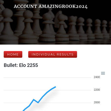
ACCOUNT AMAZINGROOK2024
HOME
INDIVIDUAL RESULTS
Bullet: Elo 2255
2400
2200
2000