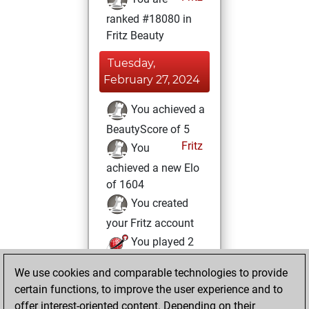
ranked #18080 in
Fritz Beauty
Tuesday,
February 27, 2024
You achieved a
BeautyScore of 5
Fritz
You
achieved a new Elo
of 1604
You created
your Fritz account
You played 2
blitz games
Play
We use cookies and comparable technologies to provide
You scored +2
certain functions, to improve the user experience and to
=0 -0 in blitz
offer interest-oriented content. Depending on their