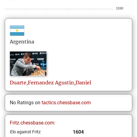
1590
Argentina
Duarte,Fernandez
Agustin,Daniel
No Ratings on
tactics.chessbase.com
Fritz.chessbase.com:
1604
Elo against Fritz