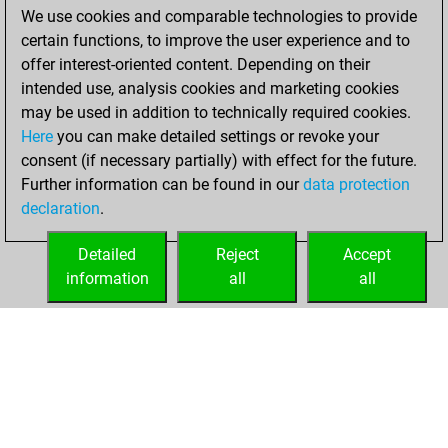
We use cookies and comparable technologies to provide
You achieved a
certain functions, to improve the user experience and to
BeautyScore of 12
offer interest-oriented content. Depending on their
You achieved a
intended use, analysis cookies and marketing cookies
new Elo of 1613
may be used in addition to technically required cookies.
Here
you can make detailed settings or revoke your
Monday, October
consent (if necessary partially) with effect for the future.
11, 2021
Further information can be found in our
data protection
declaration
.
You created
your Fritz account
Detailed
Reject
Accept
Fritz
information
all
all