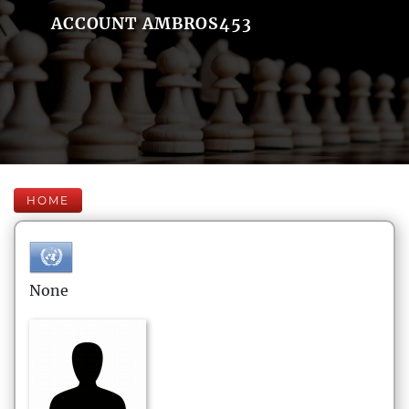
ACCOUNT AMBROS453
HOME
None