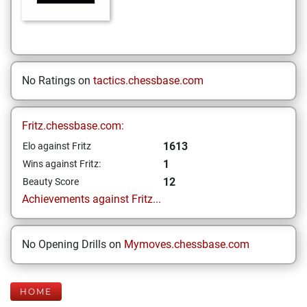
No Ratings on
tactics.chessbase.com
Fritz.chessbase.com:
1613
Elo against Fritz
1
Wins against Fritz:
12
Beauty Score
Achievements against Fritz...
No Opening Drills on
Mymoves.chessbase.com
HOME