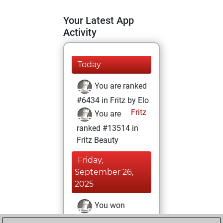
Your Latest App
Activity
Today
You are ranked
#6434 in Fritz by Elo
Fritz
You are
ranked #13514 in
Fritz Beauty
Friday,
September 26,
2025
You won
against Fritz
Fritz