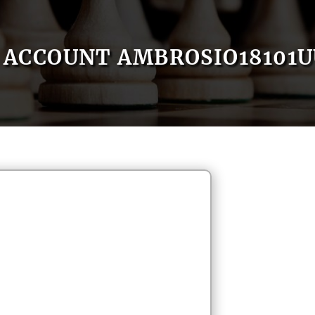
ACCOUNT AMBROSIO18101