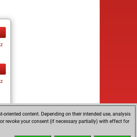
tz
tz
t-oriented content. Depending on their intended use, analysis
r revoke your consent (if necessary partially) with effect for
tz