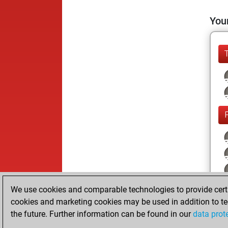
Your
We use cookies and comparable technologies to provide certai
cookies and marketing cookies may be used in addition to te
the future. Further information can be found in our
data prot