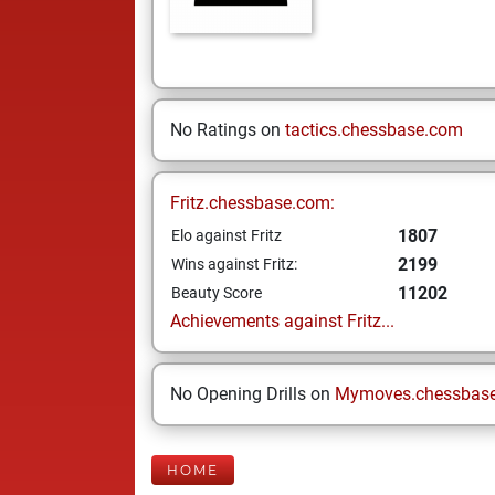
No Ratings on
tactics.chessbase.com
Fritz.chessbase.com:
1807
Elo against Fritz
2199
Wins against Fritz:
11202
Beauty Score
Achievements against Fritz...
No Opening Drills on
Mymoves.chessbas
HOME