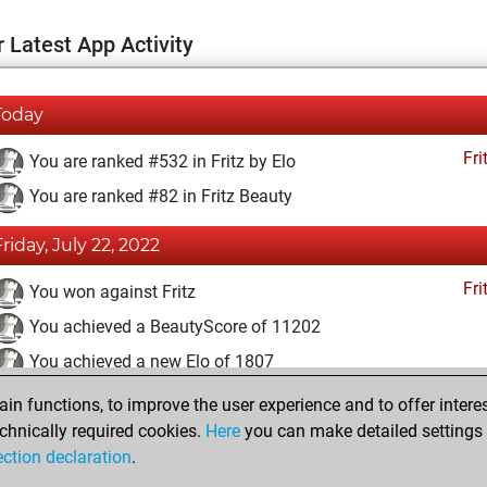
 Latest App Activity
Today
Fri
You are ranked #532 in Fritz by Elo
You are ranked #82 in Fritz Beauty
Friday, July 22, 2022
Fri
You won against Fritz
You achieved a BeautyScore of 11202
You achieved a new Elo of 1807
n functions, to improve the user experience and to offer interes
Saturday, December 5, 2020
chnically required cookies.
Here
you can make detailed settings o
Fri
ection declaration
.
You created your Fritz account