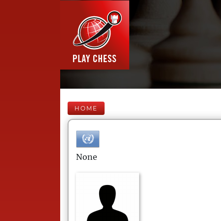
HOME
None