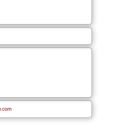
e.com