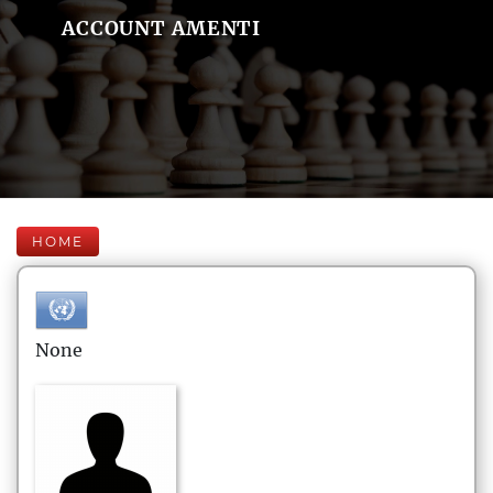
ACCOUNT AMENTI
HOME
None