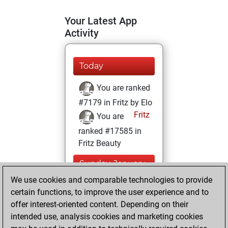
Your Latest App
Activity
Today
You are ranked
#7179 in Fritz by Elo
Fritz
You are
ranked #17585 in
Fritz Beauty
Sunday, January
17, 2021
We use cookies and comparable technologies to provide
certain functions, to improve the user experience and to
You won
offer interest-oriented content. Depending on their
against Fritz
Fritz
intended use, analysis cookies and marketing cookies
You achieved a