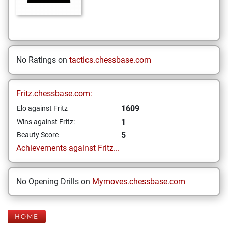
No Ratings on
tactics.chessbase.com
Fritz.chessbase.com:
1609
Elo against Fritz
1
Wins against Fritz:
5
Beauty Score
Achievements against Fritz...
No Opening Drills on
Mymoves.chessbase.com
HOME