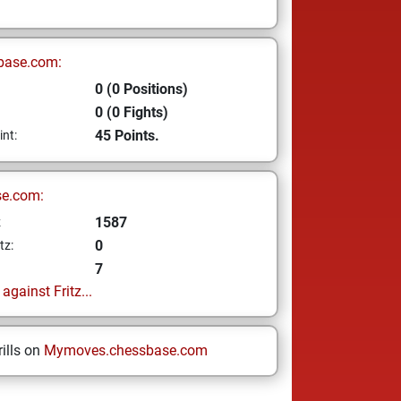
base.com:
0 (0 Positions)
0 (0 Fights)
45 Points.
int:
se.com:
1587
z
0
tz:
7
gainst Fritz...
ills on
Mymoves.chessbase.com