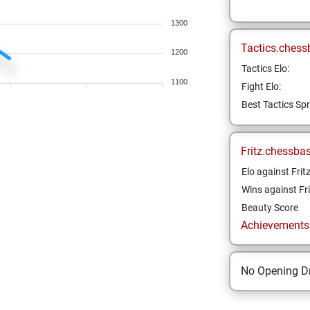
1300
Tactics.chess
1200
Tactics Elo:
1100
Fight Elo:
Best Tactics Spr
Fritz.chessba
Elo against Frit
Wins against Fri
Beauty Score
Achievements a
No Opening Dr