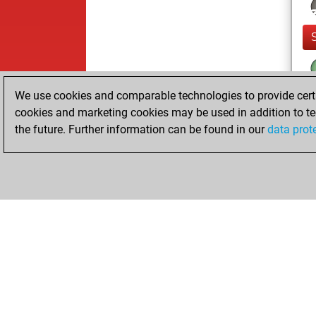
We use cookies and comparable technologies to provide certai
cookies and marketing cookies may be used in addition to te
the future. Further information can be found in our
data prot