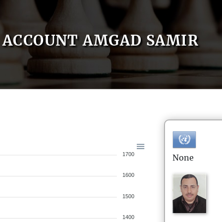
ACCOUNT AMGAD SAMIR
1700
None
1600
1500
1400