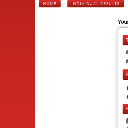
HOME
INDIVIDUAL RESULTS
Your