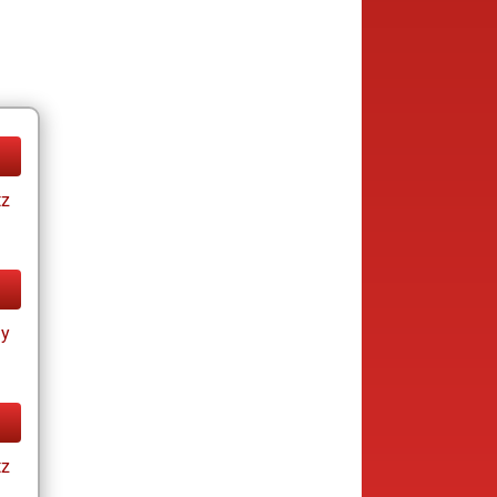
tz
ay
tz