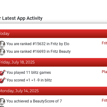
 Latest App Activity
Today
Fri
You are ranked #15632 in Fritz by Elo
You are ranked #16693 in Fritz Beauty
Friday, July 18, 2025
Pl
You played 11 blitz games
You scored +1 =1 -9 in blitz
Monday, July 14, 2025
Fri
You achieved a BeautyScore of 7