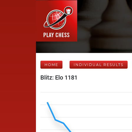
HOME
INDIVIDUAL RESULTS
Blitz: Elo 1181