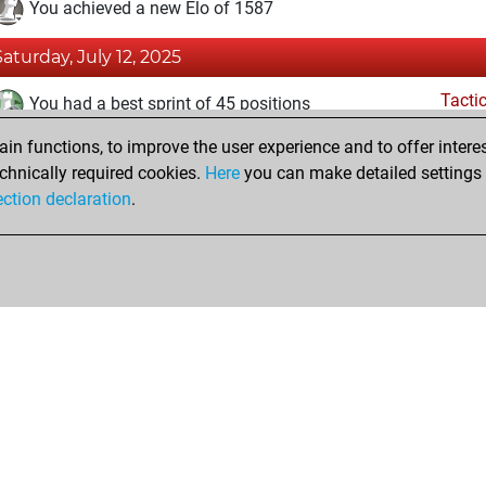
You achieved a new Elo of 1587
Saturday, July 12, 2025
Tacti
You had a best sprint of 45 positions
n functions, to improve the user experience and to offer interes
Friday, July 11, 2025
chnically required cookies.
Here
you can make detailed settings o
Fri
ection declaration
.
You created your Fritz account