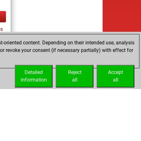
cs
t-oriented content. Depending on their intended use, analysis
r revoke your consent (if necessary partially) with effect for
tz
Detailed
Reject
Accept
information
all
all