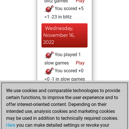
blitz games
Play
You scored +5
=1 -23 in blitz
Wednesday,
November 16,
2022
You played 1
slow games
Play
You scored +0
=0 -1 in slow games
We use cookies and comparable technologies to provide
Monday,
certain functions, to improve the user experience and to
February 21, 2022
offer interest-oriented content. Depending on their
You achieved a
intended use, analysis cookies and marketing cookies
may be used in addition to technically required cookies.
BeautyScore of 10
Here
you can make detailed settings or revoke your
Fritz
You