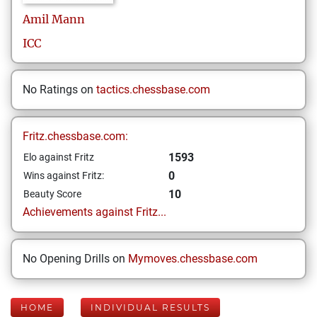
Amil
Mann
ICC
No Ratings on
tactics.chessbase.com
Fritz.chessbase.com:
1593
Elo against Fritz
0
Wins against Fritz:
10
Beauty Score
Achievements against Fritz...
No Opening Drills on
Mymoves.chessbase.com
HOME
INDIVIDUAL RESULTS