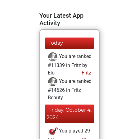
Your Latest App
Activity
Today
You are ranked
#11339 in Fritz by
Elo
Fritz
You are ranked
#14626 in Fritz
Beauty
Friday, October 4,
2024
You played 29