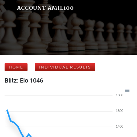
ACCOUNT AMIL100
HOME
INDIVIDUAL RESULTS
Blitz: Elo 1046
1800
1600
1400