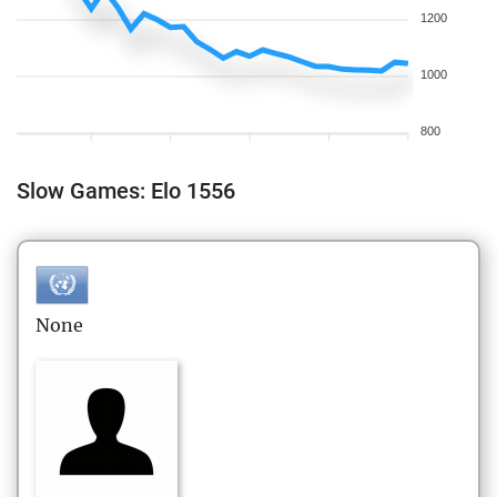
1200
1000
800
Slow Games: Elo 1556
None