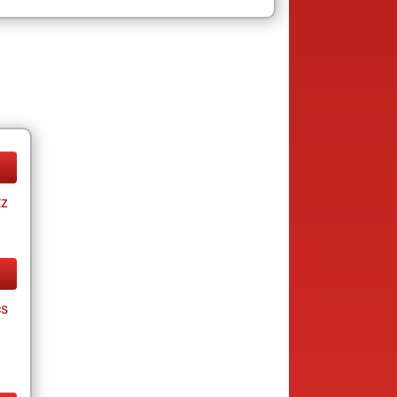
tz
cs