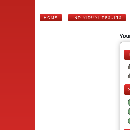
HOME
INDIVIDUAL RESULTS
Your