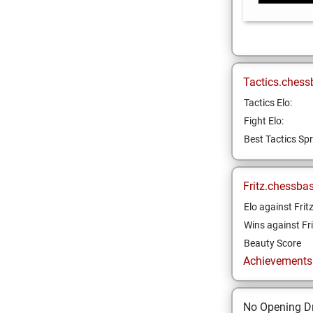
Tactics.chess
Tactics Elo:
Fight Elo:
Best Tactics Spr
Fritz.chessba
Elo against Frit
Wins against Fri
Beauty Score
Achievements a
No Opening Dr