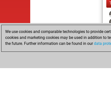
We use cookies and comparable technologies to provide certai
cookies and marketing cookies may be used in addition to te
the future. Further information can be found in our
data prot