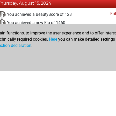
Thursday, August 15, 2024
Fri
You achieved a BeautyScore of 128
You achieved a new Elo of 1460
n functions, to improve the user experience and to offer interes
Saturday, June 8, 2024
chnically required cookies.
Here
you can make detailed settings o
Fri
ection declaration
.
You created your Fritz account