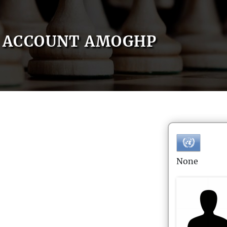
ACCOUNT AMOGHP
None