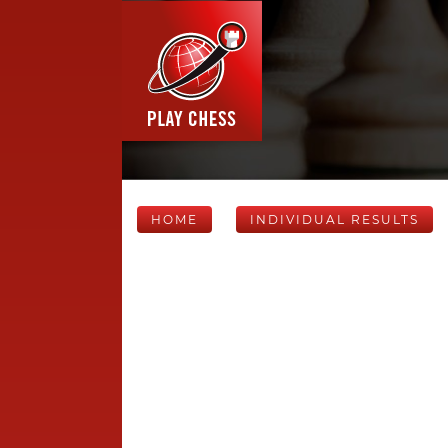
HOME
INDIVIDUAL RESULTS