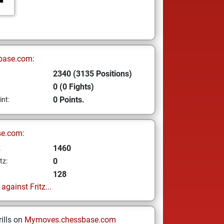
base.com:
2340 (3135 Positions)
0 (0 Fights)
0 Points.
int:
se.com:
1460
z
0
tz:
128
gainst Fritz...
ills on
Mymoves.chessbase.com