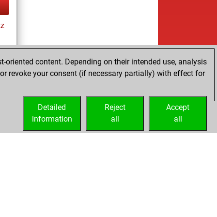
tz
t-oriented content. Depending on their intended use, analysis
r revoke your consent (if necessary partially) with effect for
tz
Detailed
Reject
Accept
information
all
all