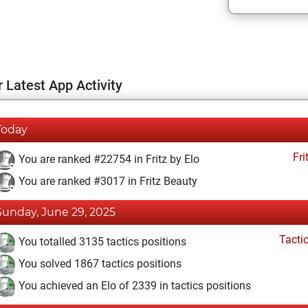
 Latest App Activity
Today
Fri
You are ranked #22754 in Fritz by Elo
You are ranked #3017 in Fritz Beauty
Sunday, June 29, 2025
Tacti
You totalled 3135 tactics positions
You solved 1867 tactics positions
You achieved an Elo of 2339 in tactics positions