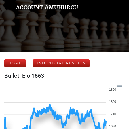
ACCOUNT AMUHURCU
HOME
INDIVIDUAL RESULTS
Bullet: Elo 1663
1890
1800
1710
1620