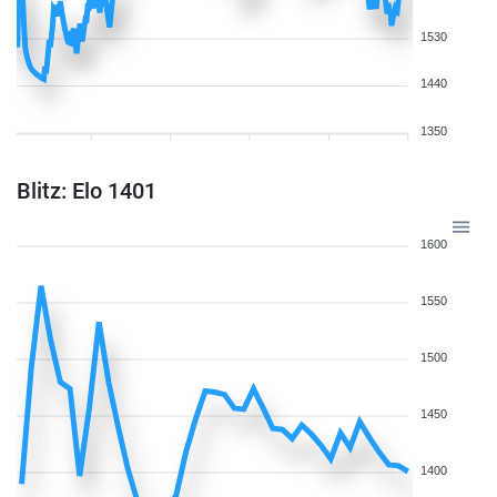
1530
1440
1350
Blitz: Elo 1401
1600
1550
1500
1450
1400