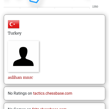
1350
Turkey
aslihan
mnrc
No Ratings on
tactics.chessbase.com