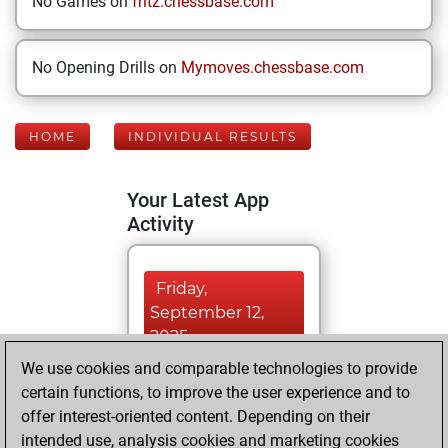
No Games on
fritz.chessbase.com
No Opening Drills on
Mymoves.chessbase.com
HOME
INDIVIDUAL RESULTS
Your Latest App
Activity
Friday,
September 12,
2025
We use cookies and comparable technologies to provide
You played 40
certain functions, to improve the user experience and to
blitz games
Play
offer interest-oriented content. Depending on their
You scored +11
intended use, analysis cookies and marketing cookies