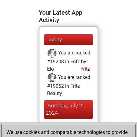
Your Latest App
Activity
Today
You are ranked
#19208 in Fritz by
Elo
Fritz
You are ranked
#19062 in Fritz
Beauty
Sunday, July 21,
2024
You achieved a
We use cookies and comparable technologies to provide
BeautyScore of 4