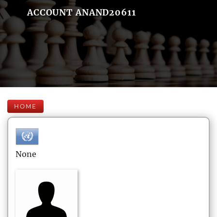
ACCOUNT ANAND20611
HOME
None