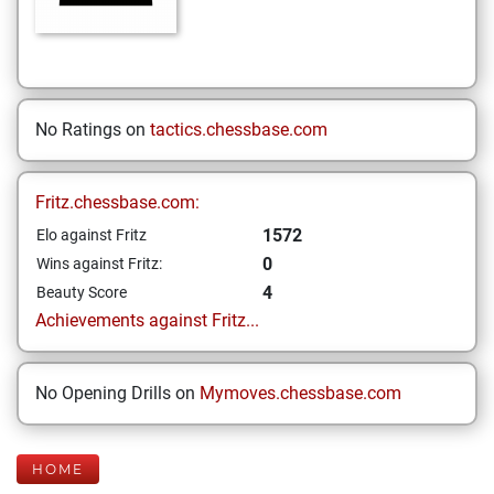
No Ratings on
tactics.chessbase.com
Fritz.chessbase.com:
1572
Elo against Fritz
0
Wins against Fritz:
4
Beauty Score
Achievements against Fritz...
No Opening Drills on
Mymoves.chessbase.com
HOME