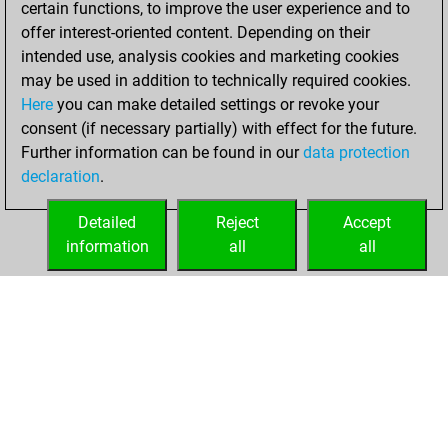
certain functions, to improve the user experience and to
Fritz
You
offer interest-oriented content. Depending on their
achieved a new Elo
intended use, analysis cookies and marketing cookies
of 1572
may be used in addition to technically required cookies.
Here
you can make detailed settings or revoke your
Saturday, July 20,
consent (if necessary partially) with effect for the future.
2024
Further information can be found in our
data protection
declaration
.
You created
your Fritz account
Detailed
Reject
Accept
Fritz
information
all
all