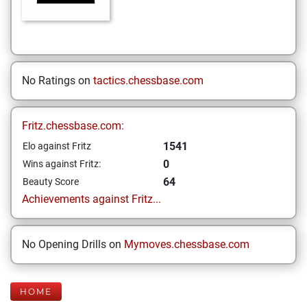
No Ratings on
tactics.chessbase.com
Fritz.chessbase.com:
1541
Elo against Fritz
0
Wins against Fritz:
64
Beauty Score
Achievements against Fritz...
No Opening Drills on
Mymoves.chessbase.com
HOME