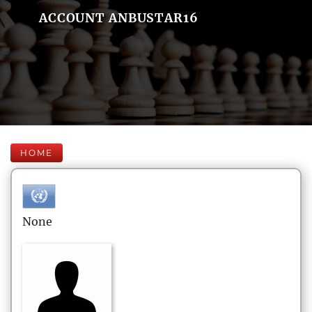
ACCOUNT ANBUSTAR16
HOME
None