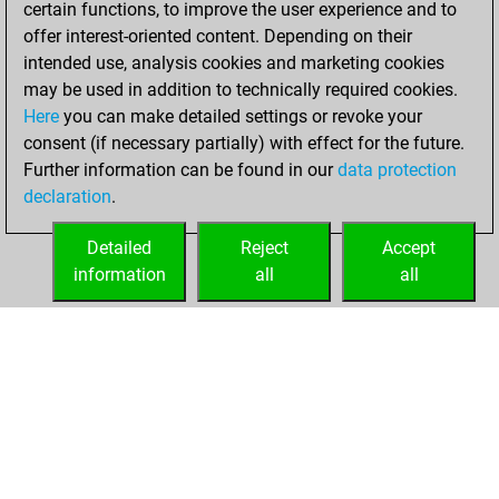
certain functions, to improve the user experience and to
Fritz
You
offer interest-oriented content. Depending on their
achieved a new Elo
intended use, analysis cookies and marketing cookies
of 1541
may be used in addition to technically required cookies.
Here
you can make detailed settings or revoke your
Sunday, June 6,
consent (if necessary partially) with effect for the future.
2021
Further information can be found in our
data protection
declaration
.
You created
your Fritz account
Detailed
Reject
Accept
Fritz
information
all
all