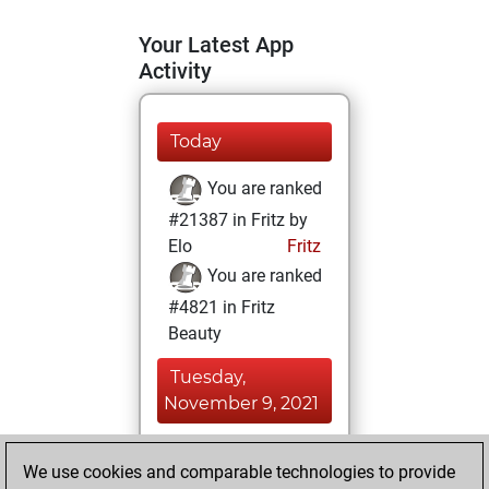
Your Latest App
Activity
Today
You are ranked
#21387 in Fritz by
Elo
Fritz
You are ranked
#4821 in Fritz
Beauty
Tuesday,
November 9, 2021
You achieved a
We use cookies and comparable technologies to provide
BeautyScore of 64