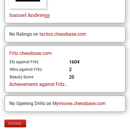
Samuel
Anderegg
No Ratings on
tactics.chessbase.com
Fritz.chessbase.com:
1604
Elo against Fritz
2
Wins against Fritz:
20
Beauty Score
Achievements against Fritz...
No Opening Drills on
Mymoves.chessbase.com
HOME