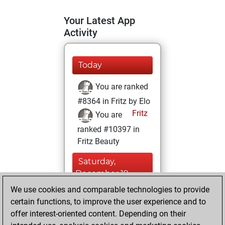
Your Latest App
Activity
Today
You are ranked
#8364 in Fritz by Elo
Fritz
You are
ranked #10397 in
Fritz Beauty
Saturday,
December 19,
2020
We use cookies and comparable technologies to provide
certain functions, to improve the user experience and to
You won
offer interest-oriented content. Depending on their
against Fritz
Fritz