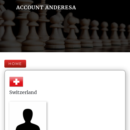
ACCOUNT ANDERESA
HOME
Switzerland