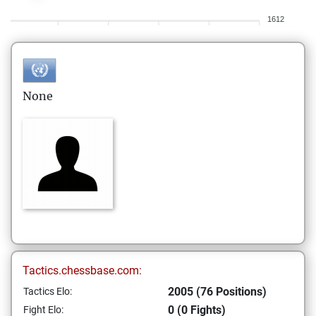
1612
None
Tactics.chessbase.com:
2005 (76 Positions)
Tactics Elo:
0 (0 Fights)
Fight Elo: