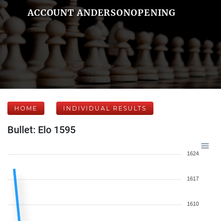
ACCOUNT ANDERSONOPENING
HOME
INDIVIDUAL RESULTS
Bullet: Elo 1595
1624
1617
1610