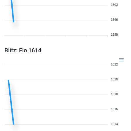
1603
1596
1589
Blitz: Elo 1614
1622
1620
1618
1616
1614