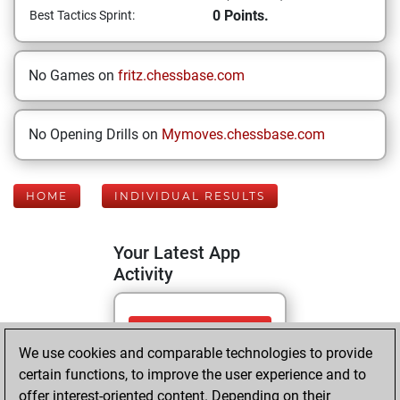
0 Points.
Best Tactics Sprint:
No Games on
fritz.chessbase.com
No Opening Drills on
Mymoves.chessbase.com
HOME
INDIVIDUAL RESULTS
Your Latest App
Activity
Monday, June 15,
We use cookies and comparable technologies to provide
2026
certain functions, to improve the user experience and to
You totalled 76
offer interest-oriented content. Depending on their